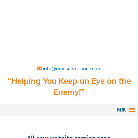
info@nmesurveillance.com
“Helping You Keep an Eye on the
Enemy!”
MENU