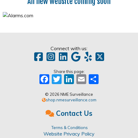
All new website coming soon
Connect with us:
Share this page:
Facebook
Twitter
LinkedIn
Email
Share
© 2026 NME Surveillance
shop.nmesurveillance.com
Contact Us
Terms & Conditions
Website Privacy Policy