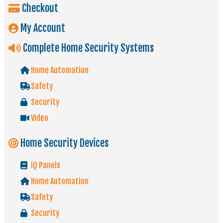
Checkout
My Account
Complete Home Security Systems
Home Automation
Safety
Security
Video
Home Security Devices
iQ Panels
Home Automation
Safety
Security