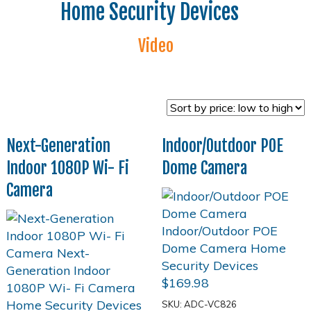
Home Security Devices
Video
Next-Generation
Indoor/Outdoor POE
Indoor 1080P Wi- Fi
Dome Camera
Camera
$
169.98
SKU: ADC-VC826