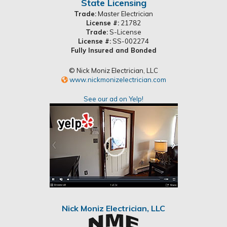
State Licensing
Trade:
Master Electrician
License #:
21782
Trade:
S-License
License #:
SS-002274
Fully Insured and Bonded
© Nick Moniz Electrician, LLC
www.nickmonizelectrician.com
See our ad on Yelp!
Nick Moniz Electrician, LLC