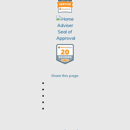
Share this page: