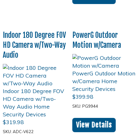
Indoor 180 Degree FOV
PowerG Outdoor
HD Camera w/Two-Way
Motion w/Camera
Audio
$
399.98
SKU: PG9944
$
319.98
View Details
SKU: ADC-V622