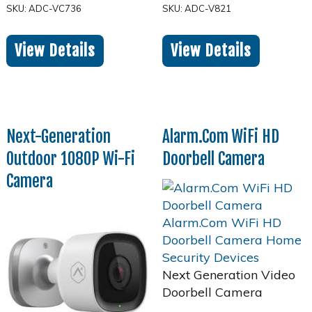
SKU: ADC-VC736
SKU: ADC-V821
View Details
View Details
Next-Generation
Alarm.Com WiFi HD
Outdoor 1080P Wi-Fi
Doorbell Camera
Camera
Next Generation Video
Doorbell Camera