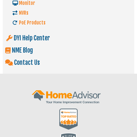
Monitor
NVRs
PoE Products
DYI Help Center
NME Blog
Contact Us