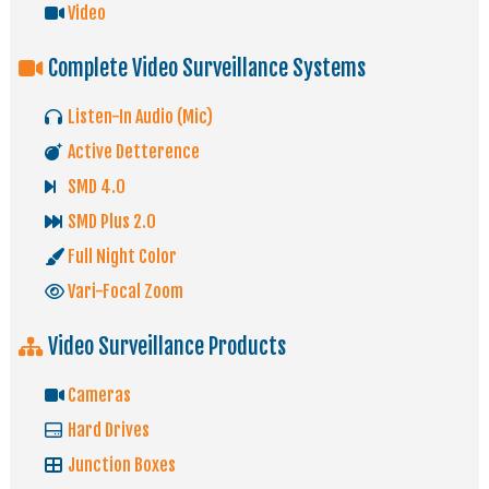
Video
Complete Video Surveillance Systems
Listen-In Audio (Mic)
Active Detterence
SMD 4.0
SMD Plus 2.0
Full Night Color
Vari-Focal Zoom
Video Surveillance Products
Cameras
Hard Drives
Junction Boxes