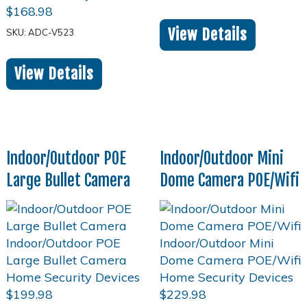
$
168.98
View Details
SKU: ADC-V523
View Details
Indoor/Outdoor POE
Indoor/Outdoor Mini
Large Bullet Camera
Dome Camera POE/Wifi
$
199.98
$
229.98