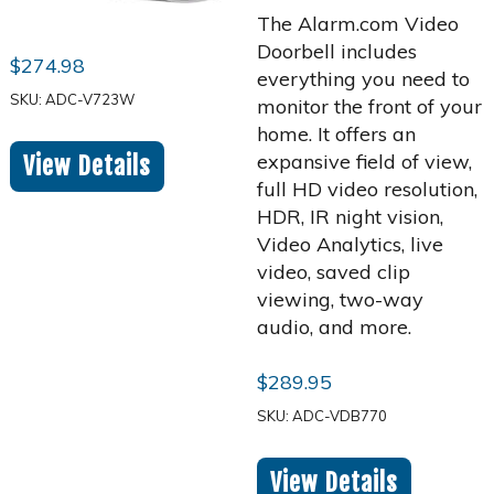
The Alarm.com Video
Doorbell includes
$
274.98
everything you need to
SKU: ADC-V723W
monitor the front of your
home. It offers an
expansive field of view,
View Details
full HD video resolution,
HDR, IR night vision,
Video Analytics, live
video, saved clip
viewing, two-way
audio, and more.
$
289.95
SKU: ADC-VDB770
View Details