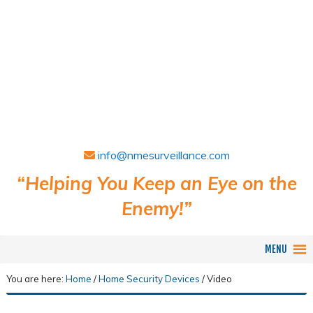
info@nmesurveillance.com
“Helping You Keep an Eye on the
Enemy!”
MENU
You are here:
Home
/
Home Security Devices
/
Video