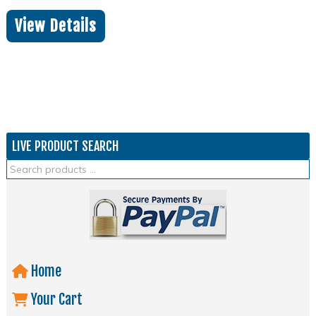
View Details
LIVE PRODUCT SEARCH
Home
Your Cart