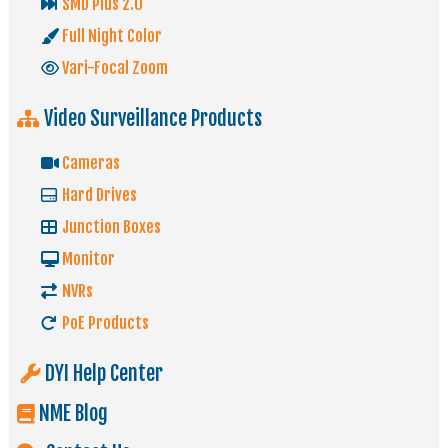
SMD Plus 2.0
Full Night Color
Vari-Focal Zoom
Video Surveillance Products
Cameras
Hard Drives
Junction Boxes
Monitor
NVRs
PoE Products
DYI Help Center
NME Blog