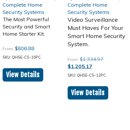
The Most Powerful
Video Surveillance
Security and Smart
Must Haves For Your
Home Starter Kit.
Smart Home Security
System.
$
806.88
From:
SKU: QHSE-CS-10PC
Original
$
1,334.97
From:
Current
price
$
1,205.17
price
was:
View Details
SKU: QHSE-CS-12PC
is:
$1,334.97.
$1,205.17.
View Details