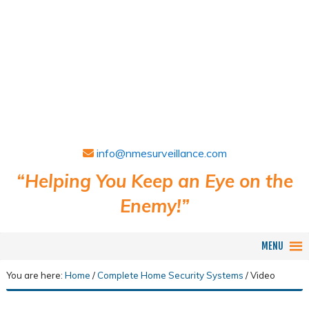
info@nmesurveillance.com
“Helping You Keep an Eye on the
Enemy!”
MENU
You are here:
Home
/
Complete Home Security Systems
/
Video