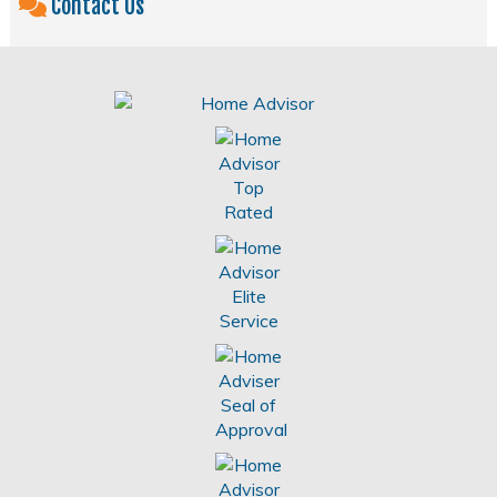
Contact Us