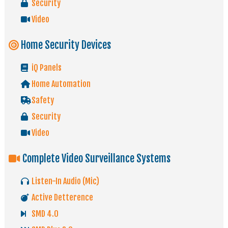
Security
Video
Home Security Devices
iQ Panels
Home Automation
Safety
Security
Video
Complete Video Surveillance Systems
Listen-In Audio (Mic)
Active Detterence
SMD 4.0