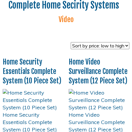
Complete Home Secirity Systems
Video
Home Security
Home Video
Essentials Complete
Surveillance Complete
System (10 Piece Set)
System (12 Piece Set)