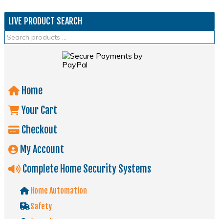
LIVE PRODUCT SEARCH
Home
Your Cart
Checkout
My Account
Complete Home Security Systems
Home Automation
Safety