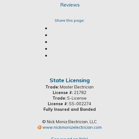
Share this page:
State Licensing
Trade:
Master Electrician
License #:
21782
Trade:
S-License
License #:
SS-002274
Fully Insured and Bonded
© Nick Moniz Electrician, LLC
www.nickmonizelectrician.com
See our ad on Yelp!