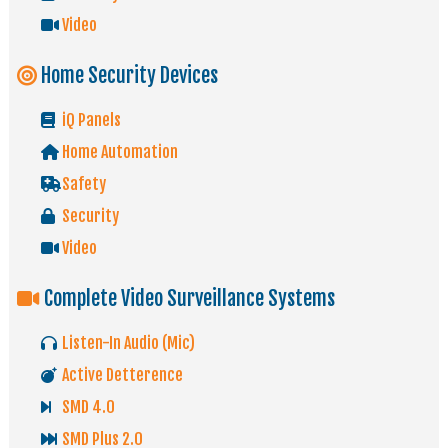
Video
Home Security Devices
iQ Panels
Home Automation
Safety
Security
Video
Complete Video Surveillance Systems
Listen-In Audio (Mic)
Active Detterence
SMD 4.0
SMD Plus 2.0