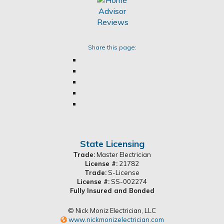
Share this page:
State Licensing
Trade:
Master Electrician
License #:
21782
Trade:
S-License
License #:
SS-002274
Fully Insured and Bonded
© Nick Moniz Electrician, LLC
www.nickmonizelectrician.com