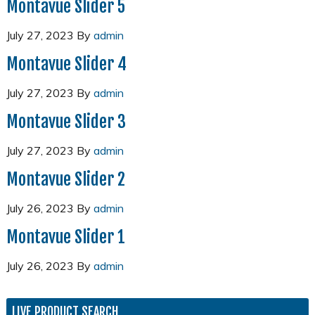
Montavue Slider 5
July 27, 2023
By
admin
Montavue Slider 4
July 27, 2023
By
admin
Montavue Slider 3
July 27, 2023
By
admin
Montavue Slider 2
July 26, 2023
By
admin
Montavue Slider 1
July 26, 2023
By
admin
LIVE PRODUCT SEARCH