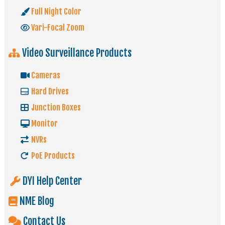
Full Night Color
Vari-Focal Zoom
Video Surveillance Products
Cameras
Hard Drives
Junction Boxes
Monitor
NVRs
PoE Products
DYI Help Center
NME Blog
Contact Us