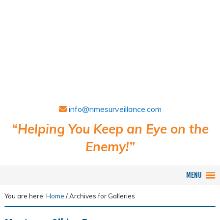
info@nmesurveillance.com
“Helping You Keep an Eye on the
Enemy!”
MENU
You are here:
Home
/
Archives for Galleries