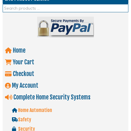
Home
Your Cart
Checkout
My Account
Complete Home Security Systems
Home Automation
Safety
Security