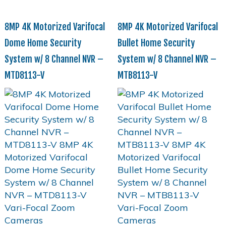
8MP 4K Motorized Varifocal
8MP 4K Motorized Varifocal
Dome Home Security
Bullet Home Security
System w/ 8 Channel NVR –
System w/ 8 Channel NVR –
MTD8113-V
MTB8113-V