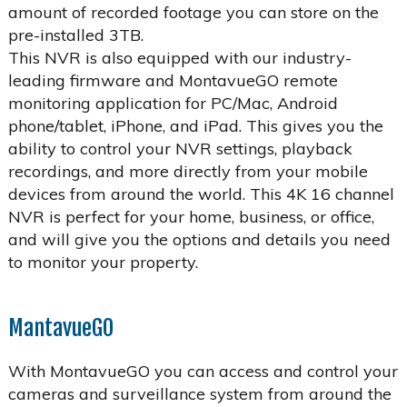
amount of recorded footage you can store on the
pre-installed 3TB.
This NVR is also equipped with our industry-
leading firmware and MontavueGO remote
monitoring application for PC/Mac, Android
phone/tablet, iPhone, and iPad. This gives you the
ability to control your NVR settings, playback
recordings, and more directly from your mobile
devices from around the world. This 4K 16 channel
NVR is perfect for your home, business, or office,
and will give you the options and details you need
to monitor your property.
MantavueGO
With MontavueGO you can access and control your
cameras and surveillance system from around the