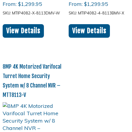
From:
$
1,299.95
From:
$
1,299.95
SKU: MTIP4082-X-8113DMV-W
SKU: MTIP4082-4-8113BMV-X
View Details
View Details
8MP 4K Motorized Varifocal
Turret Home Security
System w/ 8 Channel NVR –
MTT8113-V