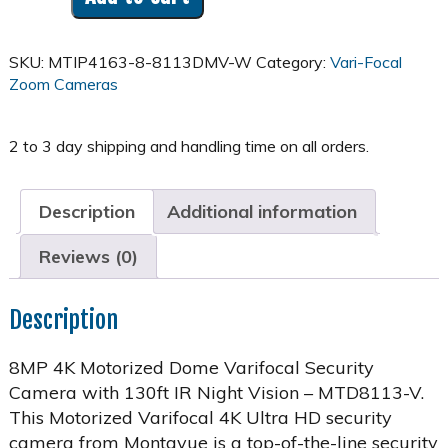
4K
Motorized
Varifocal
SKU:
MTIP4163-8-8113DMV-W
Category:
Vari-Focal
Dome
Zoom Cameras
Home
Security
System
w/
16
Channel
Description
Additional information
NVR
-
Reviews (0)
MTD8113-
V
quantity
Description
8MP 4K Motorized Dome Varifocal Security
Camera with 130ft IR Night Vision – MTD8113-V.
This Motorized Varifocal 4K Ultra HD security
camera from Montavue is a top-of-the-line security