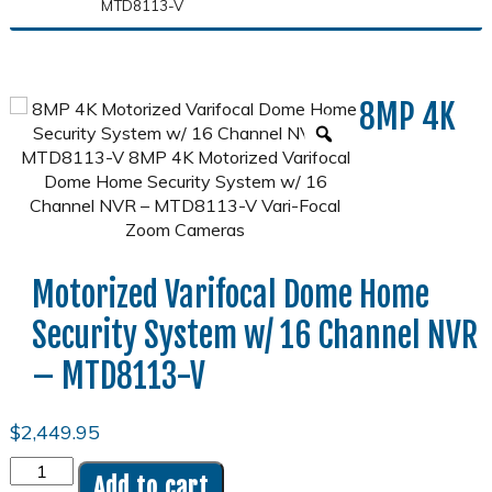
MTD8113-V
8MP 4K
Motorized Varifocal Dome Home
Security System w/ 16 Channel NVR
– MTD8113-V
$
2,449.95
8MP
Add to cart