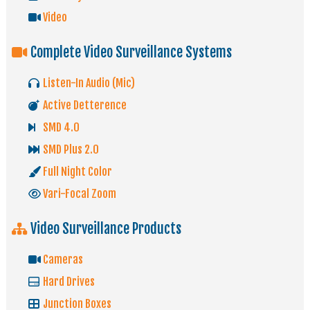
Video
Complete Video Surveillance Systems
Listen-In Audio (Mic)
Active Detterence
SMD 4.0
SMD Plus 2.0
Full Night Color
Vari-Focal Zoom
Video Surveillance Products
Cameras
Hard Drives
Junction Boxes