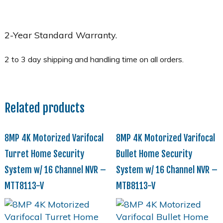
2-Year Standard Warranty.
Related products
8MP 4K Motorized Varifocal
8MP 4K Motorized Varifocal
Turret Home Security
Bullet Home Security
System w/ 16 Channel NVR –
System w/ 16 Channel NVR –
MTT8113-V
MTB8113-V