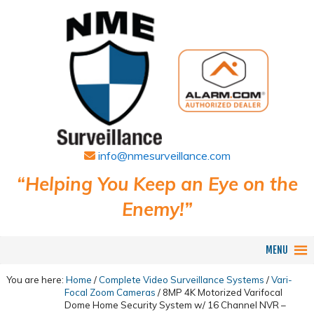
info@nmesurveillance.com
“Helping You Keep an Eye on the
Enemy!”
MENU
You are here:
Home
/
Complete Video Surveillance Systems
/
Vari-
Focal Zoom Cameras
/
8MP 4K Motorized Varifocal
Dome Home Security System w/ 16 Channel NVR –