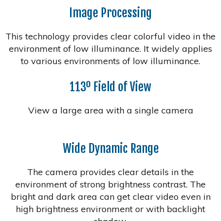
Image Processing
This technology provides clear colorful video in the
environment of low illuminance. It widely applies
to various environments of low illuminance.
113º Field of View
View a large area with a single camera
Wide Dynamic Range
The camera provides clear details in the
environment of strong brightness contrast. The
bright and dark area can get clear video even in
high brightness environment or with backlight