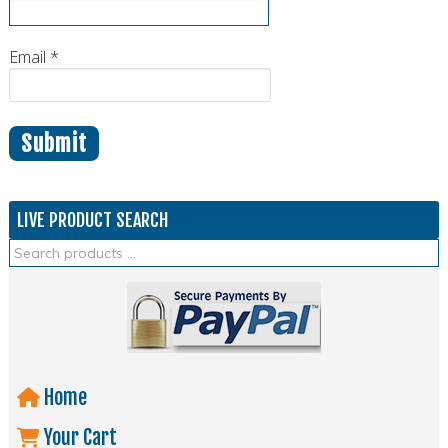
Email
*
LIVE PRODUCT SEARCH
Home
Your Cart