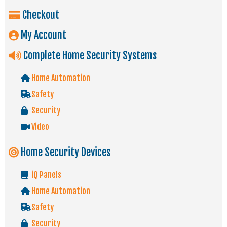
Checkout
My Account
Complete Home Security Systems
Home Automation
Safety
Security
Video
Home Security Devices
iQ Panels
Home Automation
Safety
Security