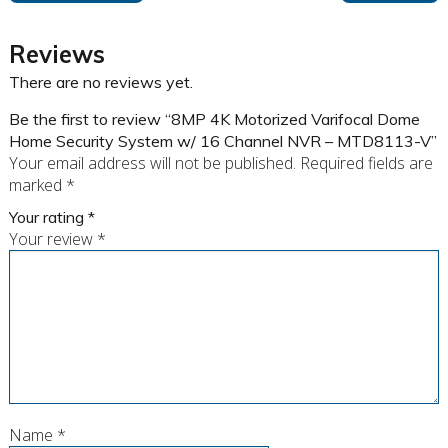
Reviews
There are no reviews yet.
Be the first to review “8MP 4K Motorized Varifocal Dome
Home Security System w/ 16 Channel NVR – MTD8113-V”
Your email address will not be published.
Required fields are
marked
*
Your rating
*
Your review
*
Name
*