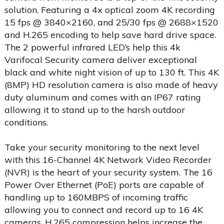
solution. Featuring a 4x optical zoom 4K recording
15 fps @ 3840×2160, and 25/30 fps @ 2688×1520
and H.265 encoding to help save hard drive space.
The 2 powerful infrared LED’s help this 4k
Varifocal Security camera deliver exceptional
black and white night vision of up to 130 ft. This 4K
(8MP) HD resolution camera is also made of heavy
duty aluminum and comes with an IP67 rating
allowing it to stand up to the harsh outdoor
conditions.
Take your security monitoring to the next level
with this 16-Channel 4K Network Video Recorder
(NVR) is the heart of your security system. The 16
Power Over Ethernet (PoE) ports are capable of
handling up to 160MBPS of incoming traffic
allowing you to connect and record up to 16 4K
cameras. H.265 compression helps increase the