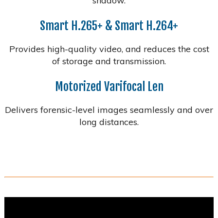
shadow.
Smart H.265+ & Smart H.264+
Provides high-quality video, and reduces the cost
of storage and transmission.
Motorized Varifocal Len
Delivers forensic-level images seamlessly and over
long distances.