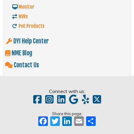
Monitor
NVRs
PoE Products
DYI Help Center
NME Blog
Contact Us
Connect with us:
Share this page:
Facebook
Twitter
LinkedIn
Email
Share