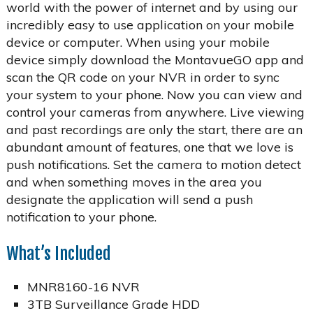
world with the power of internet and by using our
incredibly easy to use application on your mobile
device or computer. When using your mobile
device simply download the MontavueGO app and
scan the QR code on your NVR in order to sync
your system to your phone. Now you can view and
control your cameras from anywhere. Live viewing
and past recordings are only the start, there are an
abundant amount of features, one that we love is
push notifications. Set the camera to motion detect
and when something moves in the area you
designate the application will send a push
notification to your phone.
What’s Included
MNR8160-16 NVR
3TB Surveillance Grade HDD