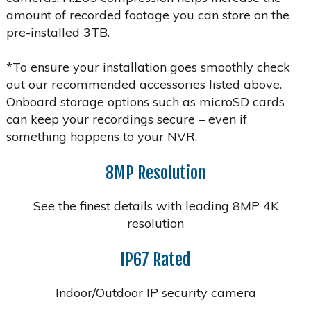
amount of recorded footage you can store on the
pre-installed 3TB.
*To ensure your installation goes smoothly check
out our recommended accessories listed above.
Onboard storage options such as microSD cards
can keep your recordings secure – even if
something happens to your NVR.
8MP Resolution
See the finest details with leading 8MP 4K
resolution
IP67 Rated
Indoor/Outdoor IP security camera