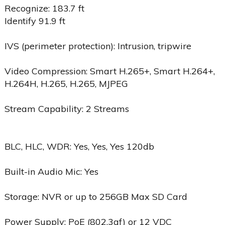
Recognize: 183.7 ft
Identify 91.9 ft
IVS (perimeter protection): Intrusion, tripwire
Video Compression: Smart H.265+, Smart H.264+,
H.264H, H.265, H.265, MJPEG
Stream Capability: 2 Streams
BLC, HLC, WDR: Yes, Yes, Yes 120db
Built-in Audio Mic: Yes
Storage: NVR or up to 256GB Max SD Card
Power Supply: PoE (802.3af) or 12 VDC