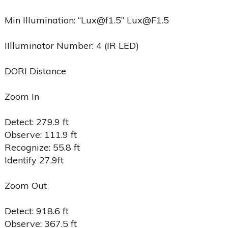
Min Illumination: “Lux@f1.5” Lux@F1.5
IIlluminator Number: 4 (IR LED)
DORI Distance
Zoom In
Detect: 279.9 ft
Observe: 111.9 ft
Recognize: 55.8 ft
Identify 27.9ft
Zoom Out
Detect: 918.6 ft
Observe: 367.5 ft