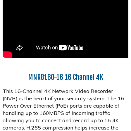
MNR8160-16 16 Channel 4K
This 16-Channel 4K Network Video Recorder
(NVR) is the heart of your security system. The 16
Power Over Ethernet (PoE) ports are capable of
handling up to 160MBPS of incoming traffic
allowing you to connect and record up to 16 4K
cameras. H.265 compression helps increase the