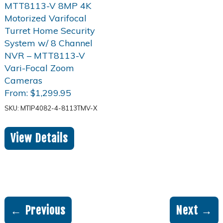
From:
$
1,299.95
SKU: MTIP4082-4-8113TMV-X
View Details
← Previous
Next →