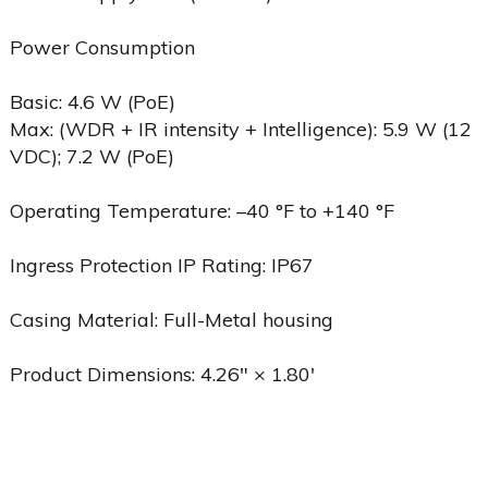
Power Consumption
Basic: 4.6 W (PoE)
Max: (WDR + IR intensity + Intelligence): 5.9 W (12
VDC); 7.2 W (PoE)
Operating Temperature: –40 °F to +140 °F
Ingress Protection IP Rating: IP67
Casing Material: Full-Metal housing
Product Dimensions: 4.26″ × 1.80′