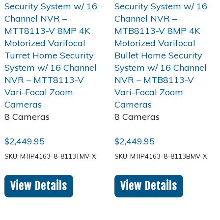
8 Cameras
8 Cameras
$
2,449.95
$
2,449.95
SKU: MTIP4163-8-8113TMV-X
SKU: MTIP4163-8-8113BMV-X
View Details
View Details