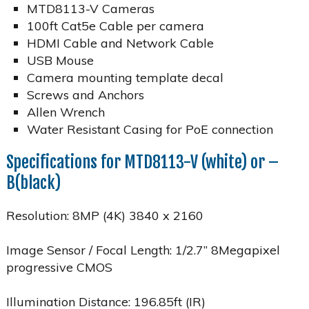
MTD8113-V Cameras
100ft Cat5e Cable per camera
HDMI Cable and Network Cable
USB Mouse
Camera mounting template decal
Screws and Anchors
Allen Wrench
Water Resistant Casing for PoE connection
Specifications for MTD8113-V (white) or –
B(black)
Resolution: 8MP (4K) 3840 x 2160
Image Sensor / Focal Length: 1/2.7” 8Megapixel
progressive CMOS
Illumination Distance: 196.85ft (IR)