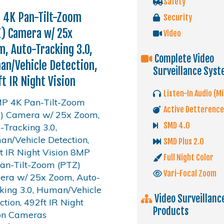
Safety
 4K Pan-Tilt-Zoom
Security
) Camera w/ 25x
Video
, Auto-Tracking 3.0,
Complete Video
n/Vehicle Detection,
Surveillance Sys
t IR Night Vision
Listen-In Audio (Mi
Active Detterence
SMD 4.0
SMD Plus 2.0
Full Night Color
Vari-Focal Zoom
Video Surveillanc
Products