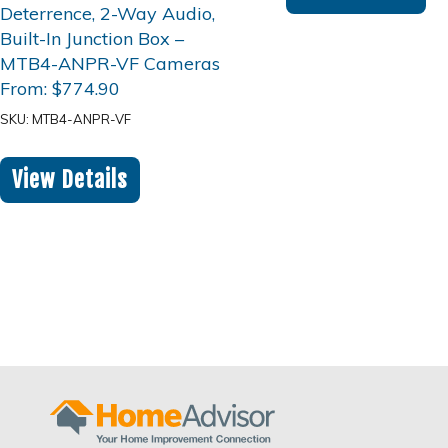
From:
$
774.90
SKU: MTB4-ANPR-VF
View Details