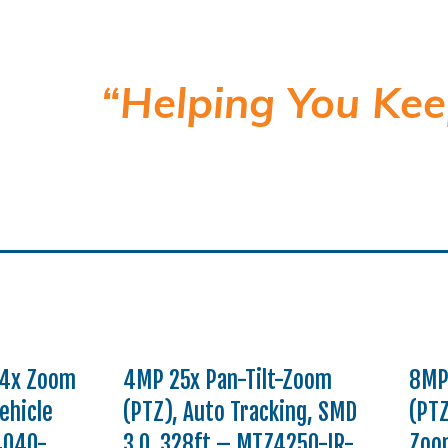
“Helping You Kee
 4x Zoom
4MP 25x Pan-Tilt-Zoom
8MP
ehicle
(PTZ), Auto Tracking, SMD
(PTZ
4040-
3.0, 328ft – MTZ4250-IR-
Zoom