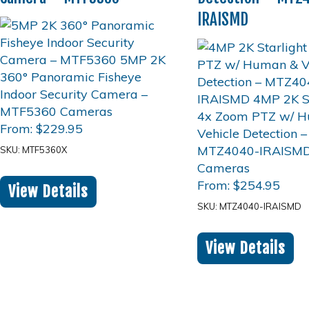
IRAISMD
From:
$
229.95
SKU: MTF5360X
From:
$
254.95
View Details
SKU: MTZ4040-IRAISMD
View Details