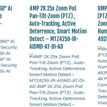
0° AI
4MP 2K 25x Zoom PoE
8MP
e
Pan-Tilt-Zoom (PTZ) ,
(PTZ
–
Auto-Tracking, Active
Zoom
Deterrence, Smart Motion
Huma
Detect – MTZ4250-IR-
492f
AISMD-AT-DI-AD