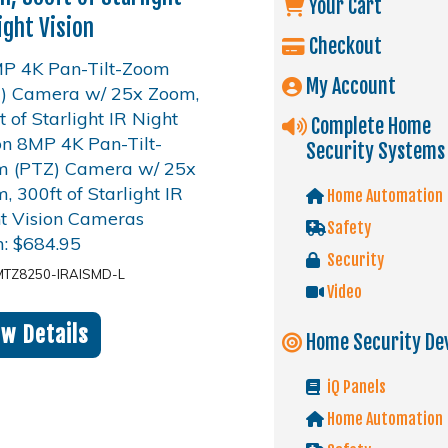
Your Cart
ight Vision
Checkout
My Account
Complete Home
Security Systems
Home Automation
Safety
m:
$
684.95
Security
MTZ8250-IRAISMD-L
Video
ew Details
Home Security De
iQ Panels
Home Automation