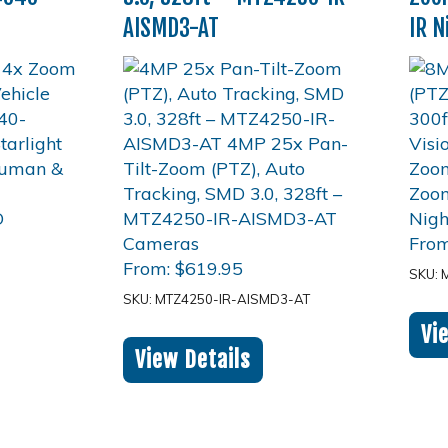
AISMD3-AT
IR N
Fro
From:
$
619.95
SKU: 
SKU: MTZ4250-IR-AISMD3-AT
Vi
View Details