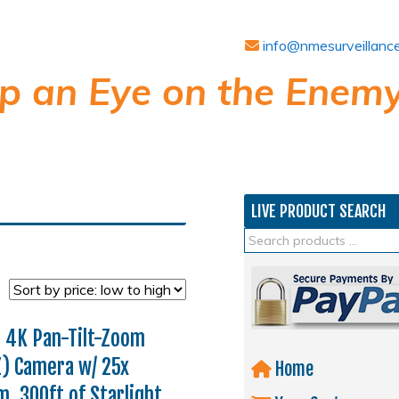
info@nmesurveillanc
p an Eye on the Enemy
LIVE PRODUCT SEARCH
 4K Pan-Tilt-Zoom
) Camera w/ 25x
Home
, 300ft of Starlight