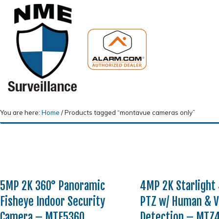
You are here:
Home
/
Products tagged “montavue cameras only”
5MP 2K 360° Panoramic
4MP 2K Starlight
Fisheye Indoor Security
PTZ w/ Human & V
Camera – MTF5360
Detection – MTZ