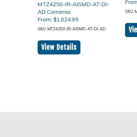
Fro
SKU: 
From:
$
1,024.95
Vi
SKU: MTZ4250-IR-AISMD-AT-DI-AD
View Details