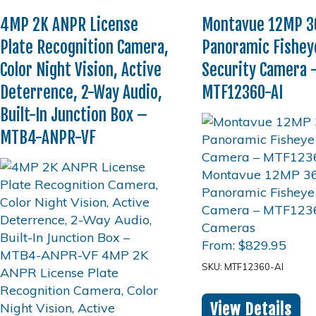
4MP 2K ANPR License
Montavue 12MP 36
Plate Recognition Camera,
Panoramic Fishey
Color Night Vision, Active
Security Camera 
Deterrence, 2-Way Audio,
MTF12360-AI
Built-In Junction Box –
MTB4-ANPR-VF
From:
$
829.95
SKU: MTF12360-AI
View Details