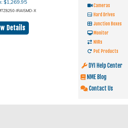
m:
$
1,269.95
Cameras
MTZ8250-IRAISMD-X
Hard Drives
Junction Boxes
ew Details
Monitor
NVRs
PoE Products
DYI Help Center
NME Blog
Contact Us