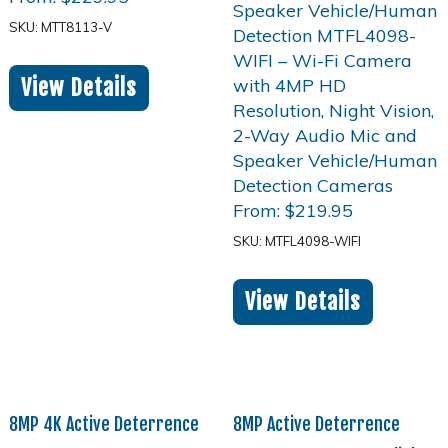
SKU: MTT8113-V
View Details
From:
$
219.95
SKU: MTFL4098-WIFI
View Details
8MP 4K Active Deterrence
8MP Active Deterrence