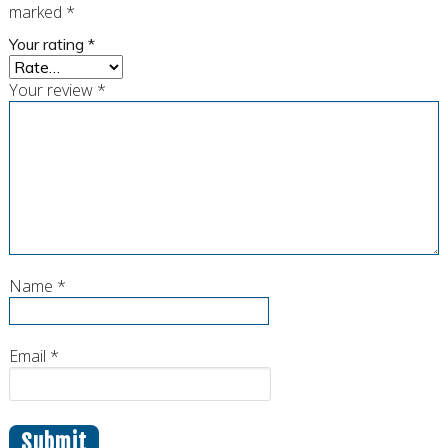
marked
*
Your rating
*
Your review
*
Name
*
Email
*