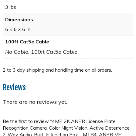
3 lbs
Dimensions
6 × 6 × 6 in
100ft Cat5e Cable
No Cable, 100ft Cat5e Cable
Reviews
There are no reviews yet.
Be the first to review “4MP 2K ANPR License Plate
Recognition Camera, Color Night Vision, Active Deterrence,
2-Way Audio, Built-In Junction Box – MTB4-ANPR-VF”