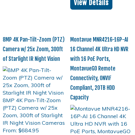
View Details
8MP 4K Pan-Tilt-Zoom (PTZ)
Montavue MNR4216-16P-AI
Camera w/ 25x Zoom, 300ft
16 Channel 4K Ultra HD NVR
of Starlight IR Night Vision
with 16 PoE Ports,
MontavueGO Remote
Connectivity, ONVIF
Compliant, 20TB HDD
Capacity
From:
$
684.95