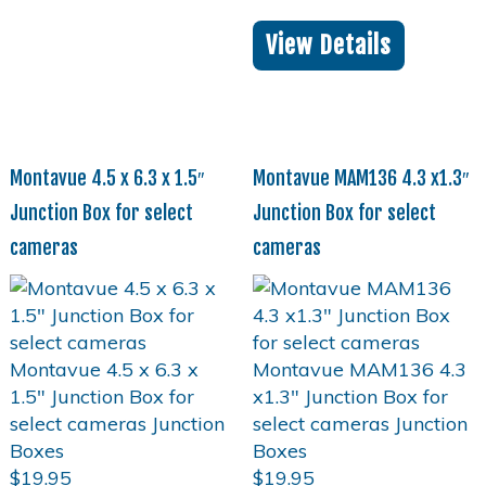
View Details
Montavue 4.5 x 6.3 x 1.5″
Montavue MAM136 4.3 x1.3″
Junction Box for select
Junction Box for select
cameras
cameras
$
19.95
$
19.95