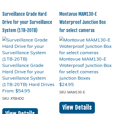
Surveillance Grade Hard
Montavue MAM130-E
Drive for your Surveillance
Waterproof Junction Box
System (1TB-20TB)
for select cameras
$
24.95
From:
$
54.95
SKU: MAM130-E
SKU: XTBHDD
View Details
View Details