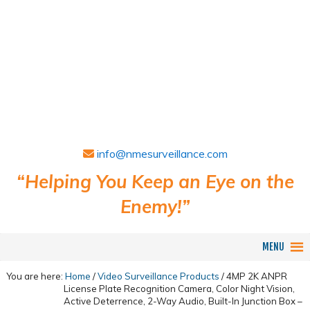
info@nmesurveillance.com
“Helping You Keep an Eye on the
Enemy!”
MENU
You are here:
Home
/
Video Surveillance Products
/
4MP 2K ANPR
License Plate Recognition Camera, Color Night Vision,
Active Deterrence, 2-Way Audio, Built-In Junction Box –