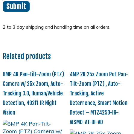
Related products
8MP 4K Pan-Tilt-Zoom (PTZ)
4MP 2K 25x Zoom PoE Pan-
Camera w/ 25x Zoom, Auto-
Tilt-Zoom (PTZ) , Auto-
Tracking 3.0, Human/Vehicle
Tracking, Active
Detection, 492ft IR Night
Deterrence, Smart Motion
Vision
Detect – MTZ4250-IR-
AISMD-AT-DI-AD