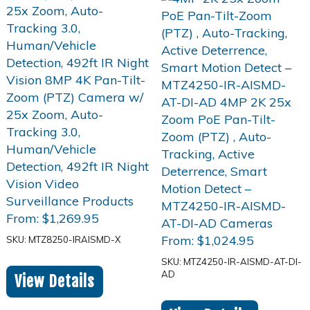
From:
$
1,269.95
From:
$
1,024.95
SKU: MTZ8250-IRAISMD-X
SKU: MTZ4250-IR-AISMD-AT-DI-
AD
View Details