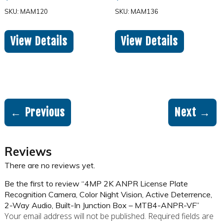
SKU: MAM120
SKU: MAM136
View Details
View Details
← Previous
Next →
Reviews
There are no reviews yet.
Be the first to review “4MP 2K ANPR License Plate
Recognition Camera, Color Night Vision, Active Deterrence,
2-Way Audio, Built-In Junction Box – MTB4-ANPR-VF”
Your email address will not be published.
Required fields are