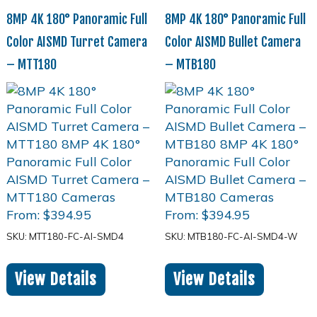
8MP 4K 180° Panoramic Full
8MP 4K 180° Panoramic Full
Color AISMD Turret Camera
Color AISMD Bullet Camera
– MTT180
– MTB180
From:
$
394.95
From:
$
394.95
SKU: MTT180-FC-AI-SMD4
SKU: MTB180-FC-AI-SMD4-W
View Details
View Details