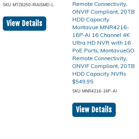
SKU: MTZ8250-IRAISMD-L
View Details
$
549.95
SKU: MNR4216-16P-AI
View Details