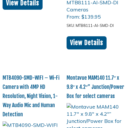
View Details
From:
$
139.95
SKU: MTB8111-AI-SMD-DI
View Details
MTB4090-SMD-WIFI – Wi-Fi
Montavue MAM140 11.7″ x
Camera with 4MP HD
9.8″ x 4.2″” Junction/Power
Resolution, Night Vision, 1-
Box for select cameras
Way Audio Mic and Human
Detection