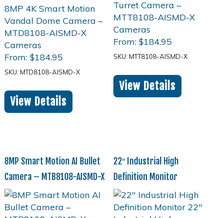
From:
$
184.95
From:
$
184.95
SKU: MTT8108-AISMD-X
SKU: MTD8108-AISMD-X
View Details
View Details
8MP Smart Motion AI Bullet
22″ Industrial High
Camera – MTB8108-AISMD-X
Definition Monitor