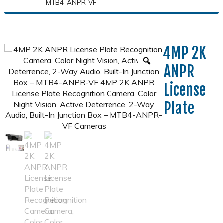
MTB4-ANPR-VF
4MP 2K
ANPR
License
Plate