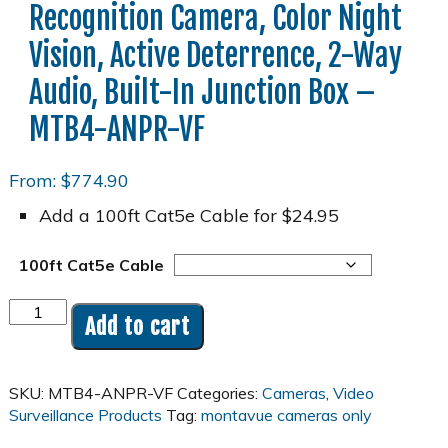
Recognition Camera, Color Night
Vision, Active Deterrence, 2-Way
Audio, Built-In Junction Box –
MTB4-ANPR-VF
From:
$
774.90
Add a 100ft Cat5e Cable for $24.95
100ft Cat5e Cable
4MP
Add to cart
2K
ANPR
License
SKU:
MTB4-ANPR-VF
Categories:
Cameras
,
Video
Plate
Surveillance Products
Tag:
montavue cameras only
Recognition
Camera,