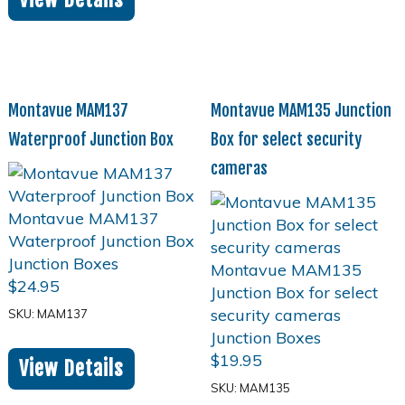
Montavue MAM137
Montavue MAM135 Junction
Waterproof Junction Box
Box for select security
cameras
$
24.95
SKU: MAM137
$
19.95
View Details
SKU: MAM135