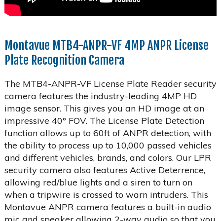
Montavue MTB4-ANPR-VF 4MP ANPR License
Plate Recognition Camera
The MTB4-ANPR-VF License Plate Reader security
camera features the industry-leading 4MP HD
image sensor. This gives you an HD image at an
impressive 40° FOV. The License Plate Detection
function allows up to 60ft of ANPR detection, with
the ability to process up to 10,000 passed vehicles
and different vehicles, brands, and colors. Our LPR
security camera also features Active Deterrence,
allowing red/blue lights and a siren to turn on
when a tripwire is crossed to warn intruders. This
Montavue ANPR camera features a built-in audio
mic and speaker allowing 2-way audio so that you