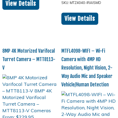
View Details
SKU: MTZ4040-IRAISMD
View Details
8MP 4K Motorized Varifocal
MTFL4098-WIFI – Wi-Fi
Turret Camera – MTT8113-
Camera with 4MP HD
V
Resolution, Night Vision, 2-
Way Audio Mic and Speaker
Vehicle/Human Detection
From:
$
229.95