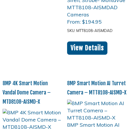
From:
$
194.95
SKU: MTT8108-AISMDAD
View Details
8MP 4K Smart Motion
8MP Smart Motion AI Turret
Vandal Dome Camera –
Camera – MTT8108-AISMD-X
MTD8108-AISMD-X