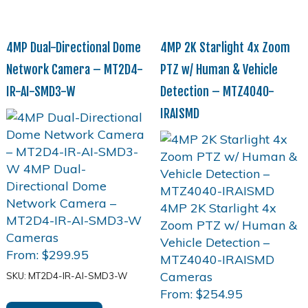
4MP Dual-Directional Dome
4MP 2K Starlight 4x Zoom
Network Camera – MT2D4-
PTZ w/ Human & Vehicle
IR-AI-SMD3-W
Detection – MTZ4040-
IRAISMD
From:
$
299.95
SKU: MT2D4-IR-AI-SMD3-W
From:
$
254.95