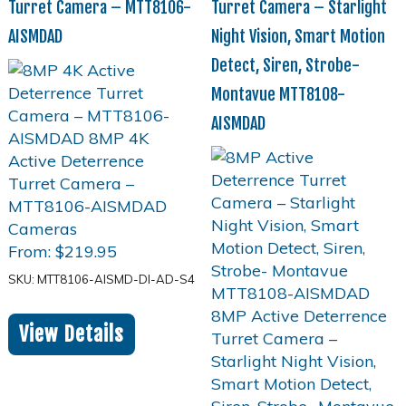
Turret Camera – MTT8106-
Turret Camera – Starlight
AISMDAD
Night Vision, Smart Motion
Detect, Siren, Strobe-
Montavue MTT8108-
AISMDAD
From:
$
219.95
SKU: MTT8106-AISMD-DI-AD-S4
View Details