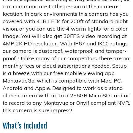
can communicate to the person at the cameras
location. In dark environments this camera has you
covered with 4 IR LEDs for 200ft of standard night
vision, or you can use the 4 warm lights for a color
image. You will also get 30FPS video recording at
4MP 2K HD resolution. With IP67 and IK10 ratings,
our camera is dustproof, waterproof, and tamper-
proof. Unlike many of our competitors, there are no
monthly fees or cloud subscriptions needed. Setup
is a breeze with our free mobile viewing app,
MontavueGo, which is compatible with Mac, PC,
Android and Apple. Designed to work as a stand
alone camera with up to a 256GB MicroSD card or
to record to any Montavue or Onvif compliant NVR,
this camera is sure impress!
What’s Included