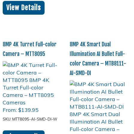
View Details
8MP 4K Turret Full-color
8MP 4K Smart Dual
Camera – MTT8095
Illumination AI Bullet Full-
color Camera – MTB8111-
AI-SMD-DI
From:
$
139.95
SKU: MTT8095-AI-SMD-DI-W