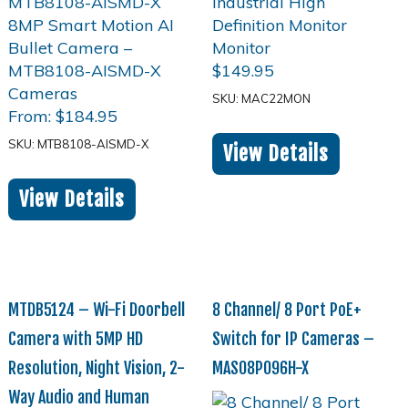
$
149.95
SKU: MAC22MON
From:
$
184.95
SKU: MTB8108-AISMD-X
View Details
View Details
MTDB5124 – Wi-Fi Doorbell
8 Channel/ 8 Port PoE+
Camera with 5MP HD
Switch for IP Cameras –
Resolution, Night Vision, 2-
MAS08P096H-X
Way Audio and Human