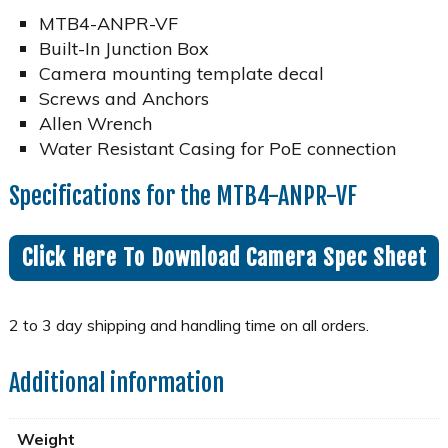
MTB4-ANPR-VF
Built-In Junction Box
Camera mounting template decal
Screws and Anchors
Allen Wrench
Water Resistant Casing for PoE connection
Specifications for the MTB4-ANPR-VF
Click Here To Download Camera Spec Sheet
Additional information
Weight