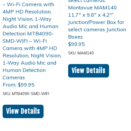
$
99.95
SKU: MAM140
View Details
From:
$
99.95
SKU: MTB4090-SMD-WIFI
View Details