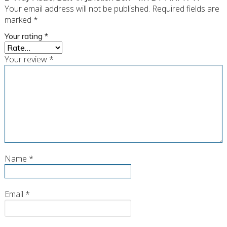
Your email address will not be published.
Required fields are
marked
*
Your rating
*
Your review
*
Name
*
Email
*