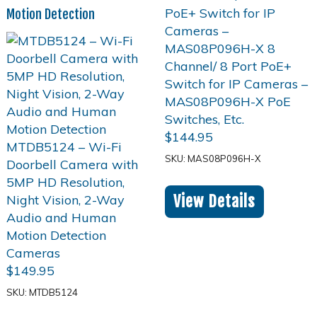
Motion Detection
$
144.95
SKU: MAS08P096H-X
View Details
$
149.95
SKU: MTDB5124