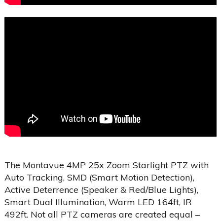
The Montavue 4MP 25x Zoom Starlight PTZ with
Auto Tracking, SMD (Smart Motion Detection),
Active Deterrence (Speaker & Red/Blue Lights),
Smart Dual Illumination, Warm LED 164ft, IR
492ft. Not all PTZ cameras are created equal –