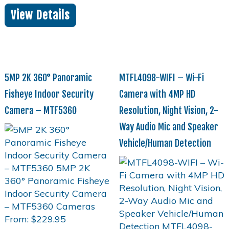
View Details
5MP 2K 360° Panoramic
MTFL4098-WIFI – Wi-Fi
Fisheye Indoor Security
Camera with 4MP HD
Camera – MTF5360
Resolution, Night Vision, 2-
Way Audio Mic and Speaker
Vehicle/Human Detection
From:
$
229.95