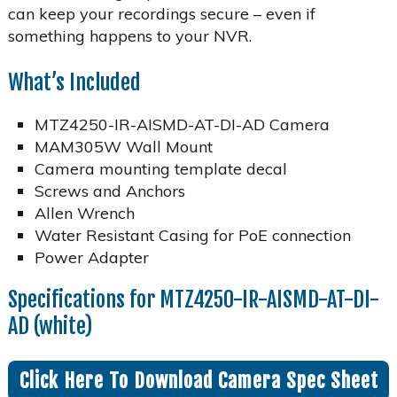
can keep your recordings secure – even if
something happens to your NVR.
What’s Included
MTZ4250-IR-AISMD-AT-DI-AD Camera
MAM305W Wall Mount
Camera mounting template decal
Screws and Anchors
Allen Wrench
Water Resistant Casing for PoE connection
Power Adapter
Specifications for MTZ4250-IR-AISMD-AT-DI-
AD (white)
Click Here To Download Camera Spec Sheet