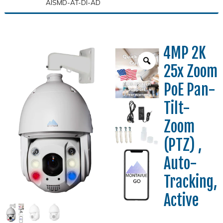
AISMD-AT-DI-AD
4MP 2K
25x Zoom
PoE Pan-
Tilt-
Zoom
(PTZ) ,
Auto-
Tracking,
Active