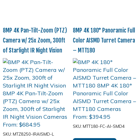
8MP 4K Pan-Tilt-Zoom (PTZ)
8MP 4K 180° Panoramic Full
Camera w/ 25x Zoom, 300ft
Color AISMD Turret Camera
of Starlight IR Night Vision
– MTT180
From:
$
394.95
From:
$
684.95
SKU: MTT180-FC-AI-SMD4
SKU: MTZ8250-IRAISMD-L