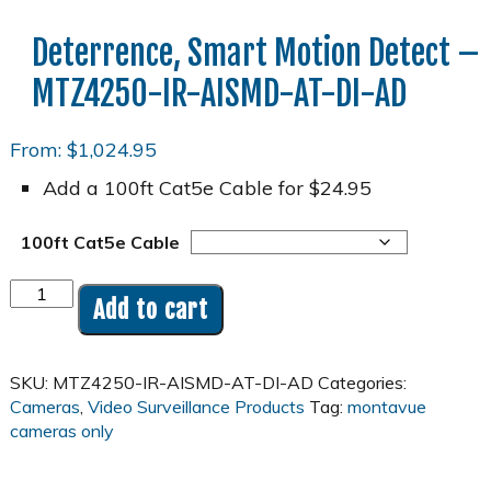
Deterrence, Smart Motion Detect –
MTZ4250-IR-AISMD-AT-DI-AD
From:
$
1,024.95
Add a 100ft Cat5e Cable for $24.95
100ft Cat5e Cable
4MP
Add to cart
2K
25x
Zoom
SKU:
MTZ4250-IR-AISMD-AT-DI-AD
Categories:
PoE
Cameras
,
Video Surveillance Products
Tag:
montavue
Pan-
cameras only
Tilt-
Zoom
(PTZ)