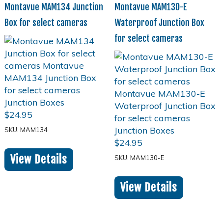
Montavue MAM134 Junction
Montavue MAM130-E
Box for select cameras
Waterproof Junction Box
for select cameras
$
24.95
SKU: MAM134
$
24.95
View Details
SKU: MAM130-E
View Details