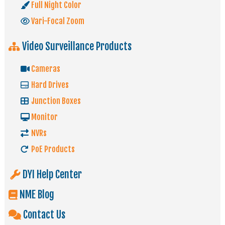
Full Night Color
Vari-Focal Zoom
Video Surveillance Products
Cameras
Hard Drives
Junction Boxes
Monitor
NVRs
PoE Products
DYI Help Center
NME Blog
Contact Us