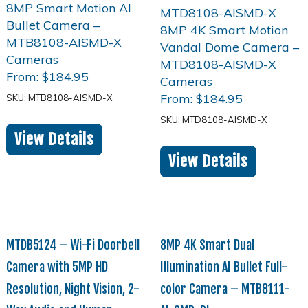
From:
$
184.95
From:
$
184.95
SKU: MTB8108-AISMD-X
SKU: MTD8108-AISMD-X
View Details
View Details
MTDB5124 – Wi-Fi Doorbell
8MP 4K Smart Dual
Camera with 5MP HD
Illumination AI Bullet Full-
Resolution, Night Vision, 2-
color Camera – MTB8111-