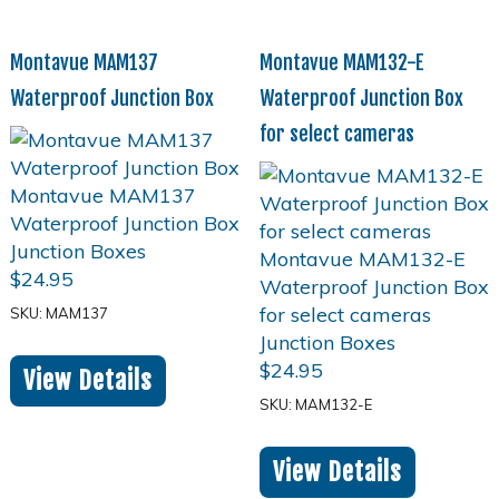
Montavue MAM137
Montavue MAM132-E
Waterproof Junction Box
Waterproof Junction Box
for select cameras
$
24.95
SKU: MAM137
$
24.95
View Details
SKU: MAM132-E
View Details