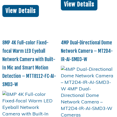
View Details
View Details
8MP 4K Full-color Fixed-
4MP Dual-Directional Dome
focal Warm LED Eyeball
Network Camera – MT2D4-
Network Camera with Built-
IR-AI-SMD3-W
In Mic and Smart Motion
Detection – MTT8112-FC-AI-
SMD3-W