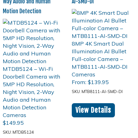
Way Audio and Human
AI-SMD-DI
Motion Detection
From:
$
139.95
SKU: MTB8111-AI-SMD-DI
View Details
$
149.95
SKU: MTDB5124