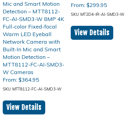
From:
$
299.95
SKU: MT2D4-IR-AI-SMD3-W
View Details
From:
$
364.95
SKU: MTT8112-FC-AI-SMD3-W
View Details