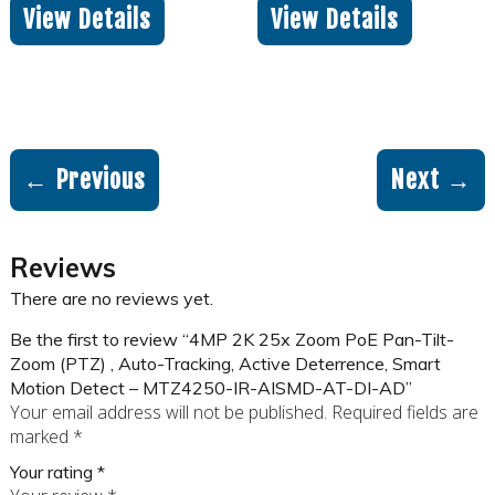
View Details
View Details
← Previous
Next →
Reviews
There are no reviews yet.
Be the first to review “4MP 2K 25x Zoom PoE Pan-Tilt-
Zoom (PTZ) , Auto-Tracking, Active Deterrence, Smart
Motion Detect – MTZ4250-IR-AISMD-AT-DI-AD”
Your email address will not be published.
Required fields are
marked
*
Your rating
*