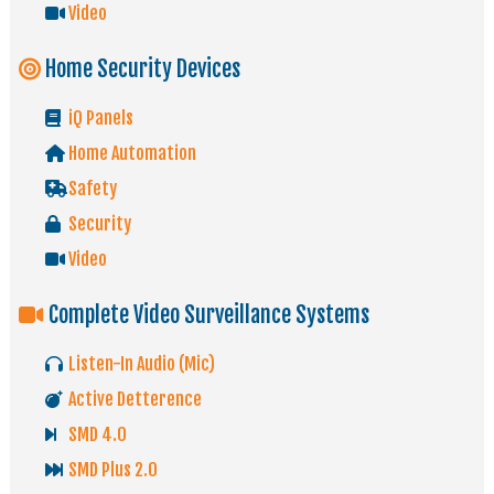
Video
Home Security Devices
iQ Panels
Home Automation
Safety
Security
Video
Complete Video Surveillance Systems
Listen-In Audio (Mic)
Active Detterence
SMD 4.0
SMD Plus 2.0