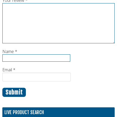
Your review
*
Name
*
Email
*
LIVE PRODUCT SEARCH