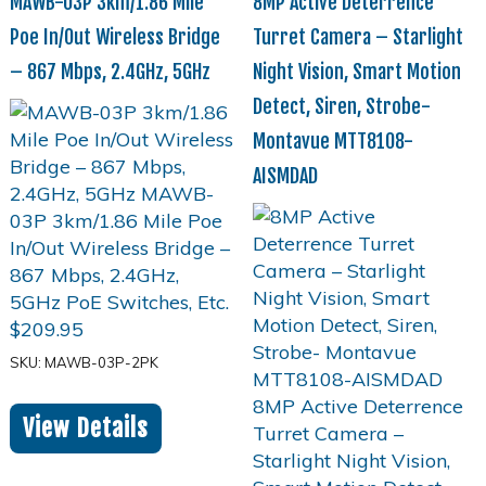
MAWB-03P 3km/1.86 Mile
8MP Active Deterrence
Poe In/Out Wireless Bridge
Turret Camera – Starlight
– 867 Mbps, 2.4GHz, 5GHz
Night Vision, Smart Motion
Detect, Siren, Strobe-
Montavue MTT8108-
AISMDAD
$
209.95
SKU: MAWB-03P-2PK
View Details