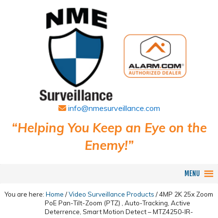
info@nmesurveillance.com
“Helping You Keep an Eye on the
Enemy!”
MENU
You are here:
Home
/
Video Surveillance Products
/
4MP 2K 25x Zoom
PoE Pan-Tilt-Zoom (PTZ) , Auto-Tracking, Active
Deterrence, Smart Motion Detect – MTZ4250-IR-