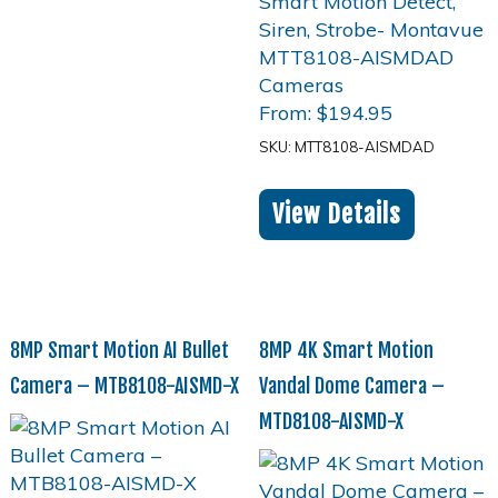
From:
$
194.95
SKU: MTT8108-AISMDAD
View Details
8MP Smart Motion AI Bullet
8MP 4K Smart Motion
Camera – MTB8108-AISMD-X
Vandal Dome Camera –
MTD8108-AISMD-X