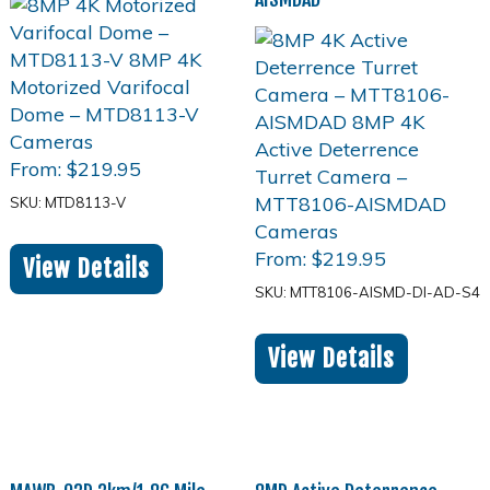
From:
$
219.95
SKU: MTD8113-V
From:
$
219.95
View Details
SKU: MTT8106-AISMD-DI-AD-S4
View Details