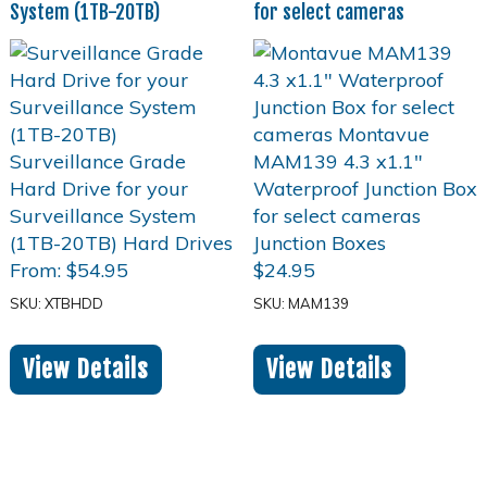
System (1TB-20TB)
for select cameras
From:
$
54.95
$
24.95
SKU: XTBHDD
SKU: MAM139
View Details
View Details