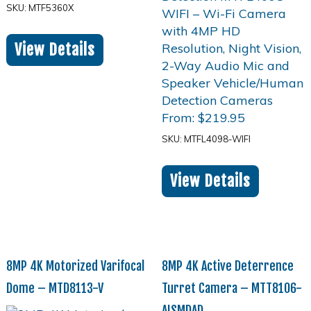
SKU: MTF5360X
View Details
From:
$
219.95
SKU: MTFL4098-WIFI
View Details
8MP 4K Motorized Varifocal
8MP 4K Active Deterrence
Dome – MTD8113-V
Turret Camera – MTT8106-
AISMDAD