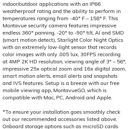
indoor/outdoor applications with an IP66
weatherproof rating and the ability to perform in
temperatures ranging from -40° F – 158° F. This
Montavue security camera features impressive
endless 360° panning, -20° to -90° tilt, AI and SMD
(smart motion detect), Starlight Color Night Optics
with an extremely low-light sensor that records
color images with only .005 lux, 30FPS recording
at 4MP 2K HD resolution, viewing angle of 3° – 56°,
impressive 25x optical zoom and 16x digital zoom,
smart motion alerts, email alerts and snapshots
and IVS features. Setup is a breeze with our free
mobile viewing app, MontavueGO, which is
compatible with Mac, PC, Android and Apple.
*To ensure your installation goes smoothly check
out our recommended accessories listed above.
Onboard storage options such as microSD cards