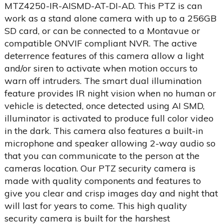
MTZ4250-IR-AISMD-AT-DI-AD. This PTZ is can
work as a stand alone camera with up to a 256GB
SD card, or can be connected to a Montavue or
compatible ONVIF compliant NVR. The active
deterrence features of this camera allow a light
and/or siren to activate when motion occurs to
warn off intruders. The smart dual illumination
feature provides IR night vision when no human or
vehicle is detected, once detected using AI SMD,
illuminator is activated to produce full color video
in the dark. This camera also features a built-in
microphone and speaker allowing 2-way audio so
that you can communicate to the person at the
cameras location. Our PTZ security camera is
made with quality components and features to
give you clear and crisp images day and night that
will last for years to come. This high quality
security camera is built for the harshest