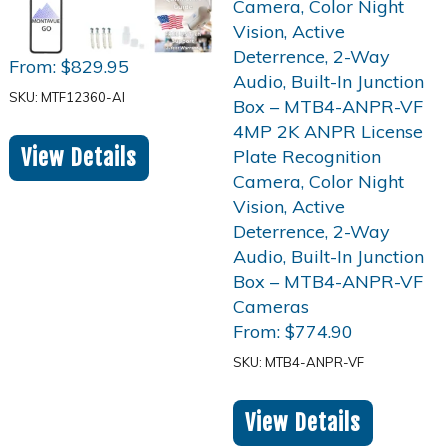
From:
$
829.95
SKU: MTF12360-AI
View Details
From:
$
774.90
SKU: MTB4-ANPR-VF
View Details