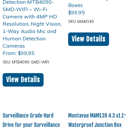
$
99.95
SKU: MAM140
View Details
From:
$
99.95
SKU: MTB4090-SMD-WIFI
View Details
Surveillance Grade Hard
Montavue MAM139 4.3 x1.1″
Drive for your Surveillance
Waterproof Junction Box