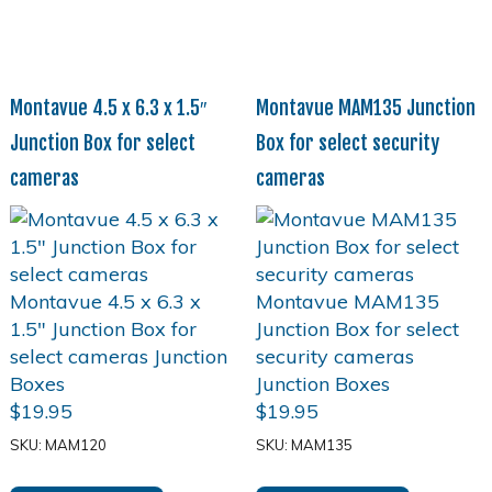
Montavue 4.5 x 6.3 x 1.5″
Montavue MAM135 Junction
Junction Box for select
Box for select security
cameras
cameras
$
19.95
$
19.95
SKU: MAM120
SKU: MAM135