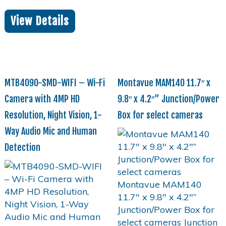
View Details
MTB4090-SMD-WIFI – Wi-Fi
Montavue MAM140 11.7″ x
Camera with 4MP HD
9.8″ x 4.2″” Junction/Power
Resolution, Night Vision, 1-
Box for select cameras
Way Audio Mic and Human
Detection