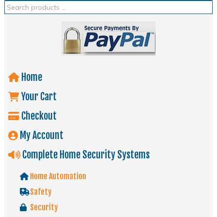
Home
Your Cart
Checkout
My Account
Complete Home Security Systems
Home Automation
Safety
Security