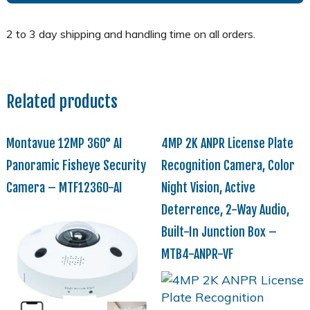
Related products
Montavue 12MP 360° AI
4MP 2K ANPR License Plate
Panoramic Fisheye Security
Recognition Camera, Color
Camera – MTF12360-AI
Night Vision, Active
Deterrence, 2-Way Audio,
Built-In Junction Box –
MTB4-ANPR-VF