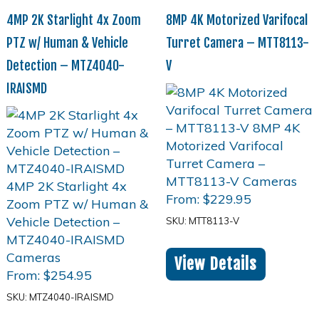
4MP 2K Starlight 4x Zoom
8MP 4K Motorized Varifocal
PTZ w/ Human & Vehicle
Turret Camera – MTT8113-
Detection – MTZ4040-
V
IRAISMD
From:
$
229.95
SKU: MTT8113-V
View Details
From:
$
254.95
SKU: MTZ4040-IRAISMD