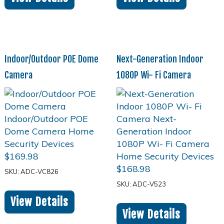
Indoor/Outdoor POE Dome
Next-Generation Indoor
Camera
1080P Wi- Fi Camera
$
169.98
$
168.98
SKU: ADC-VC826
SKU: ADC-V523
View Details
View Details