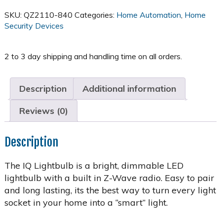
SKU:
QZ2110-840
Categories:
Home Automation
,
Home
Security Devices
Description
Additional information
Reviews (0)
Description
The IQ Lightbulb is a bright, dimmable LED
lightbulb with a built in Z-Wave radio. Easy to pair
and long lasting, its the best way to turn every light
socket in your home into a “smart” light.