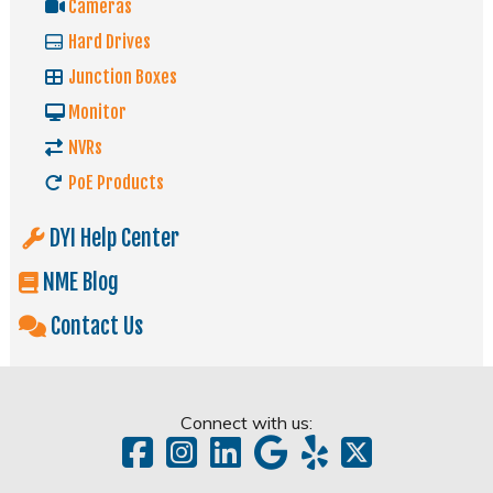
Cameras
Hard Drives
Junction Boxes
Monitor
NVRs
PoE Products
DYI Help Center
NME Blog
Contact Us
Connect with us: