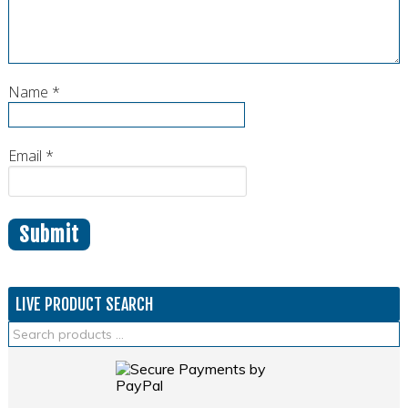
Name
*
Email
*
LIVE PRODUCT SEARCH