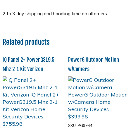
Related products
IQ Panel 2+ PowerG319.5
PowerG Outdoor Motion
Mhz 2-1 Kit Verizon
w/Camera
$
399.98
$
755.98
SKU: PG9944