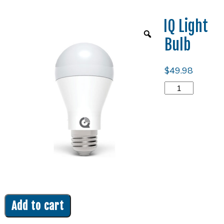
IQ Light
Bulb
$
49.98
IQ
Light
Bulb
quantity
Add to cart