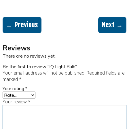
← Previous
Next →
Reviews
There are no reviews yet.
Be the first to review “IQ Light Bulb”
Your email address will not be published.
Required fields are
marked
*
Your rating
*
Your review
*