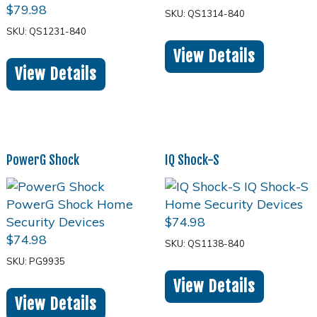
$
79.98
SKU: QS1314-840
SKU: QS1231-840
View Details
View Details
PowerG Shock
IQ Shock-S
$
74.98
$
74.98
SKU: QS1138-840
SKU: PG9935
View Details
View Details