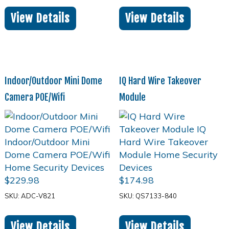
View Details
View Details
Indoor/Outdoor Mini Dome
IQ Hard Wire Takeover
Camera POE/Wifi
Module
$
229.98
$
174.98
SKU: ADC-V821
SKU: QS7133-840
View Details
View Details