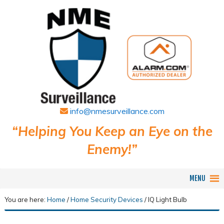
info@nmesurveillance.com
“Helping You Keep an Eye on the
Enemy!”
MENU
You are here:
Home
/
Home Security Devices
/
IQ Light Bulb