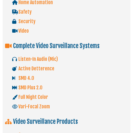
Home Automation
Safety
Security
Video
Complete Video Surveillance Systems
Listen-In Audio (Mic)
Active Detterence
SMD 4.0
SMD Plus 2.0
Full Night Color
Vari-Focal Zoom
Video Surveillance Products