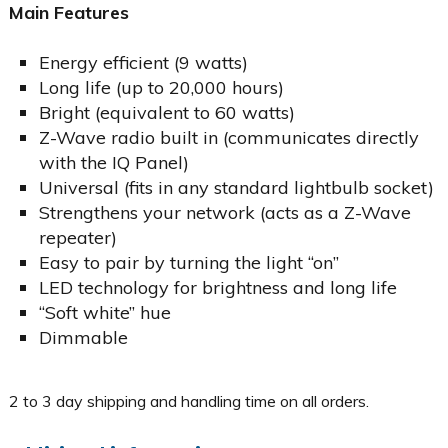
Main Features
Energy efficient (9 watts)
Long life (up to 20,000 hours)
Bright (equivalent to 60 watts)
Z-Wave radio built in (communicates directly
with the IQ Panel)
Universal (fits in any standard lightbulb socket)
Strengthens your network (acts as a Z-Wave
repeater)
Easy to pair by turning the light “on”
LED technology for brightness and long life
“Soft white” hue
Dimmable