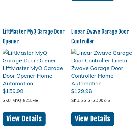
LiftMaster MyQ Garage Door
Linear Zwave Garage Door
Opener
Controller
$
159.98
$
129.98
SKU: MYQ-821LMB
SKU: 2GIG-GD00Z-5
View Details
View Details