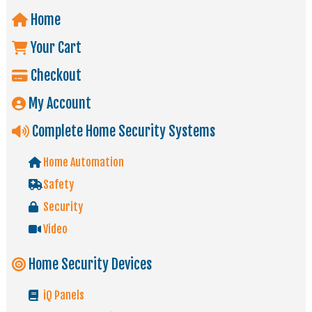
Home
Your Cart
Checkout
My Account
Complete Home Security Systems
Home Automation
Safety
Security
Video
Home Security Devices
iQ Panels