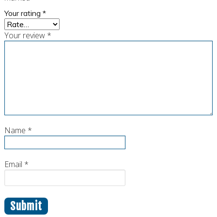
Your rating
*
Your review
*
Name
*
Email
*