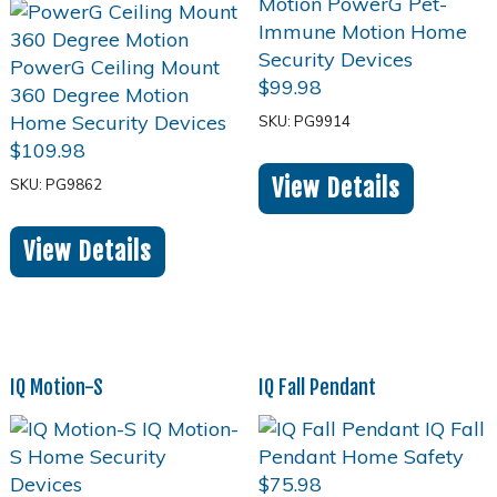
$
99.98
SKU: PG9914
$
109.98
View Details
SKU: PG9862
View Details
IQ Motion-S
IQ Fall Pendant
$
75.98