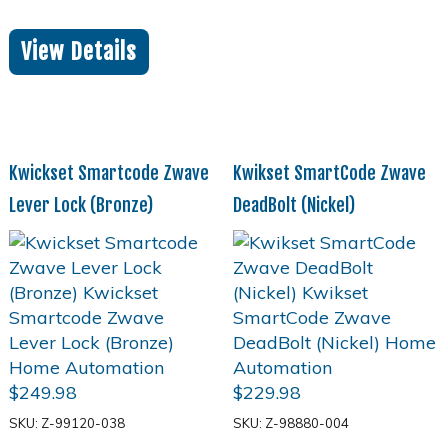
View Details
Kwickset Smartcode Zwave
Kwikset SmartCode Zwave
Lever Lock (Bronze)
DeadBolt (Nickel)
$
249.98
$
229.98
SKU: Z-99120-038
SKU: Z-98880-004