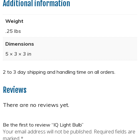
Additional information
Weight
.25 lbs
Dimensions
5 × 3 × 3 in
Reviews
There are no reviews yet.
Be the first to review “IQ Light Bulb”
Your email address will not be published.
Required fields are
marked
*