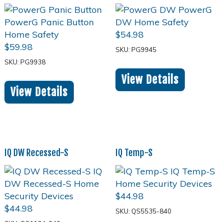
$
54.98
$
59.98
SKU: PG9945
SKU: PG9938
View Details
View Details
IQ DW Recessed-S
IQ Temp-S
$
44.98
$
44.98
SKU: QS5535-840