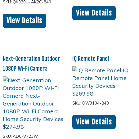
SKU: QK9201- AK2C-840
View Details
View Details
Next-Generation Outdoor
IQ Remote Panel
1080P Wi-Fi Camera
$
269.98
SKU: QW9104-840
View Details
$
274.98
SKU: ADC-V723W