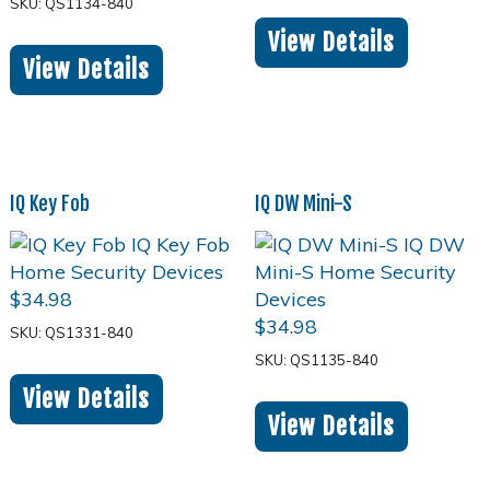
SKU: QS1134-840
View Details
View Details
IQ Key Fob
IQ DW Mini-S
$
34.98
$
34.98
SKU: QS1331-840
SKU: QS1135-840
View Details
View Details