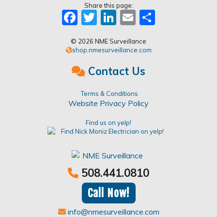
Share this page:
Facebook
Twitter
LinkedIn
Email
Share
© 2026 NME Surveillance
shop.nmesurveillance.com
Contact Us
Terms & Conditions
Website Privacy Policy
Find us on yelp!
508.441.0810
Call Now!
info@nmesurveillance.com