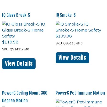
IQ Glass Break-S
IQ Smoke-S
$
109.98
$
119.98
SKU: QS5110-840
SKU: QS1431-840
View Details
View Details
PowerG Ceiling Mount 360
PowerG Pet-Immune Motion
Degree Motion