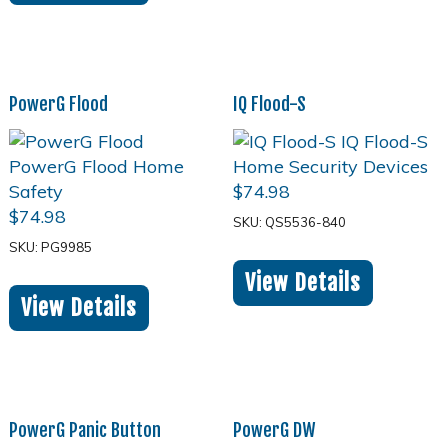
PowerG Flood
IQ Flood-S
$
74.98
$
74.98
SKU: QS5536-840
SKU: PG9985
View Details
View Details
PowerG Panic Button
PowerG DW