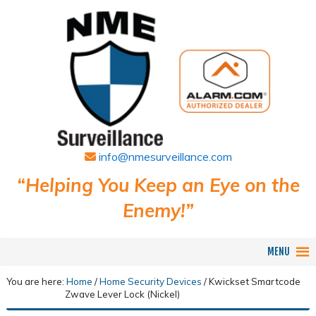
info@nmesurveillance.com
“Helping You Keep an Eye on the
Enemy!”
MENU
You are here:
Home
/
Home Security Devices
/
Kwickset Smartcode
Zwave Lever Lock (Nickel)