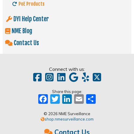
PoE Products
DYI Help Center
NME Blog
Contact Us
Connect with us:
Share this page:
Facebook
Twitter
LinkedIn
Email
Share
© 2026 NME Surveillance
shop.nmesurveillance.com
Contact Us