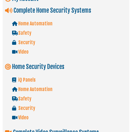
Complete Home Security Systems
Home Automation
Safety
Security
Video
Home Security Devices
iQ Panels
Home Automation
Safety
Security
Video