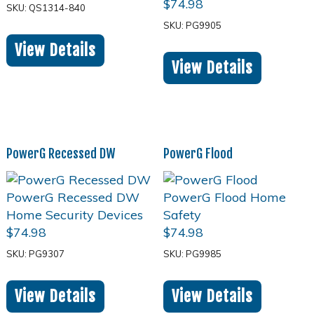
$
74.98
SKU: QS1314-840
SKU: PG9905
View Details
View Details
PowerG Recessed DW
PowerG Flood
$
74.98
$
74.98
SKU: PG9307
SKU: PG9985
View Details
View Details