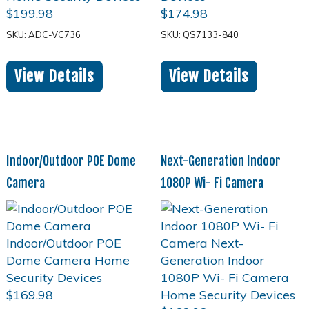
$
199.98
$
174.98
SKU: ADC-VC736
SKU: QS7133-840
View Details
View Details
Indoor/Outdoor POE Dome
Next-Generation Indoor
Camera
1080P Wi- Fi Camera
$
169.98