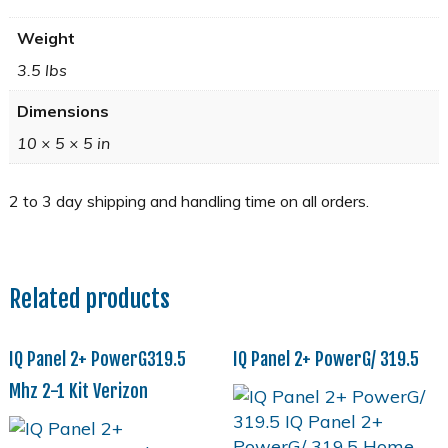
Weight
3.5 lbs
Dimensions
10 × 5 × 5 in
Related products
IQ Panel 2+ PowerG319.5
IQ Panel 2+ PowerG/ 319.5
Mhz 2-1 Kit Verizon