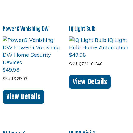
PowerG Vanishing DW
IQ Light Bulb
$
49.98
SKU: QZ2110-840
$
49.98
SKU: PG9303
View Details
View Details
IQ Temp-S
IQ DW Mini-S