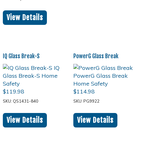
View Details
IQ Glass Break-S
PowerG Glass Break
$
119.98
$
114.98
SKU: QS1431-840
SKU: PG9922
View Details
View Details