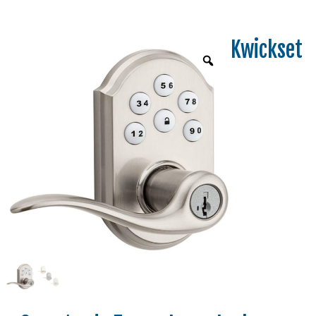
Kwickset