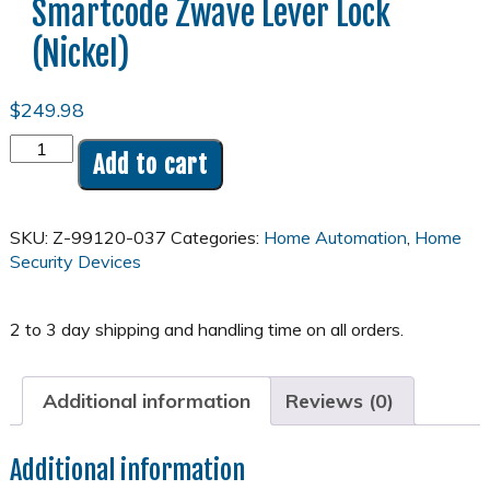
Smartcode Zwave Lever Lock
(Nickel)
$
249.98
Kwickset
Add to cart
Smartcode
Zwave
Lever
SKU:
Z-99120-037
Categories:
Home Automation
,
Home
Lock
Security Devices
(Nickel)
quantity
Additional information
Reviews (0)
Additional information