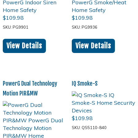
$
109.98
$
109.98
SKU: PG9901
SKU: PG9936
View Details
View Details
PowerG Dual Technology
IQ Smoke-S
Motion PIR&MW
$
109.98
SKU: QS5110-840