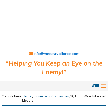
info@nmesurveillance.com
“Helping You Keep an Eye on the
Enemy!”
MENU
You are here:
Home
/
Home Security Devices
/
IQ Hard Wire Takeover
Module