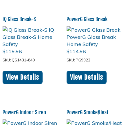
IQ Glass Break-S
PowerG Glass Break
$
119.98
$
114.98
SKU: QS1431-840
SKU: PG9922
View Details
View Details
PowerG Indoor Siren
PowerG Smoke/Heat