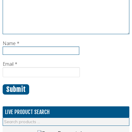
Name
*
Email
*
LIVE PRODUCT SEARCH