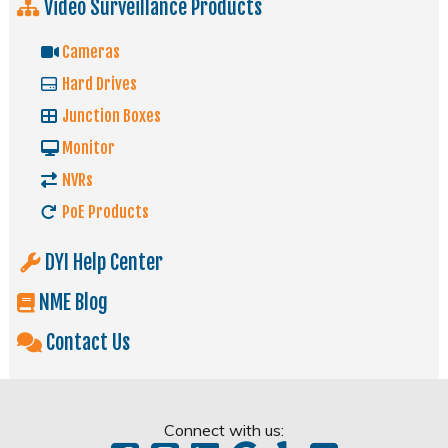
Video Surveillance Products
Cameras
Hard Drives
Junction Boxes
Monitor
NVRs
PoE Products
DYI Help Center
NME Blog
Contact Us
Connect with us: