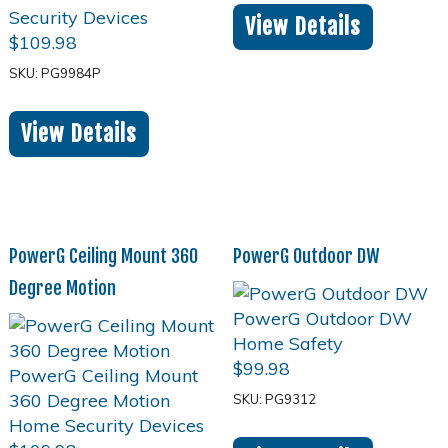
View Details
$
109.98
SKU: PG9984P
View Details
PowerG Ceiling Mount 360
PowerG Outdoor DW
Degree Motion
$
99.98
SKU: PG9312