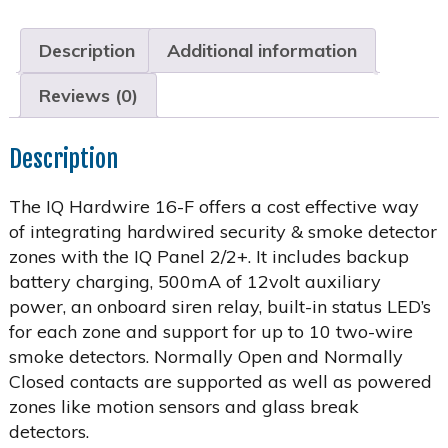
Description
Additional information
Reviews (0)
Description
The IQ Hardwire 16-F offers a cost effective way
of integrating hardwired security & smoke detector
zones with the IQ Panel 2/2+. It includes backup
battery charging, 500mA of 12volt auxiliary
power, an onboard siren relay, built-in status LED’s
for each zone and support for up to 10 two-wire
smoke detectors. Normally Open and Normally
Closed contacts are supported as well as powered
zones like motion sensors and glass break
detectors.