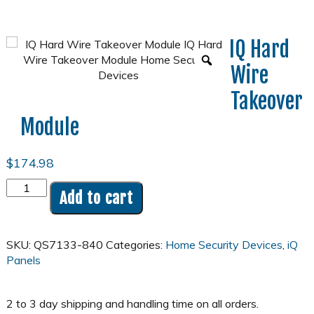
IQ Hard
Wire
Takeover
Module
$
174.98
IQ
Add to cart
Hard
Wire
Takeover
SKU:
QS7133-840
Categories:
Home Security Devices
,
iQ
Module
Panels
quantity