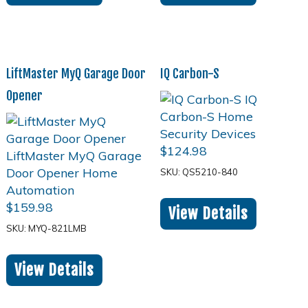
LiftMaster MyQ Garage Door
IQ Carbon-S
Opener
$
124.98
SKU: QS5210-840
$
159.98
View Details
SKU: MYQ-821LMB
View Details