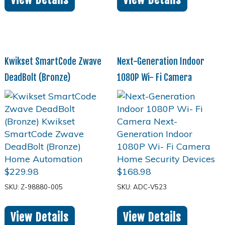
Kwikset SmartCode Zwave
Next-Generation Indoor
DeadBolt (Bronze)
1080P Wi- Fi Camera
$
229.98
$
168.98
SKU: Z-98880-005
SKU: ADC-V523
View Details
View Details