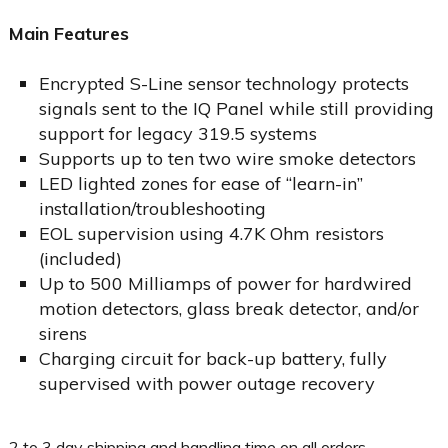
Main Features
Encrypted S-Line sensor technology protects
signals sent to the IQ Panel while still providing
support for legacy 319.5 systems
Supports up to ten two wire smoke detectors
LED lighted zones for ease of “learn-in”
installation/troubleshooting
EOL supervision using 4.7K Ohm resistors
(included)
Up to 500 Milliamps of power for hardwired
motion detectors, glass break detector, and/or
sirens
Charging circuit for back-up battery, fully
supervised with power outage recovery