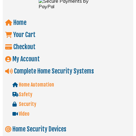
Home
Your Cart
Checkout
My Account
Complete Home Security Systems
Home Automation
Safety
Security
Video
Home Security Devices