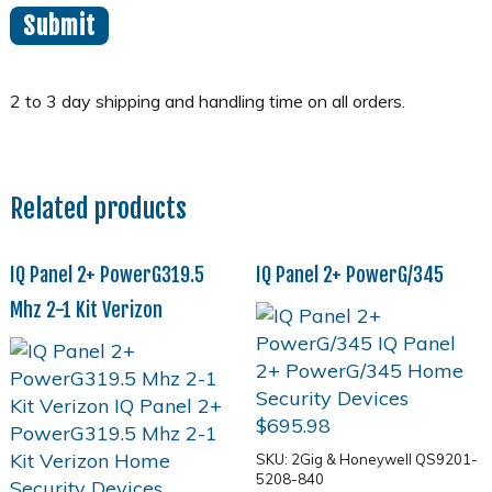
Related products
IQ Panel 2+ PowerG319.5
IQ Panel 2+ PowerG/345
Mhz 2-1 Kit Verizon
$
695.98
SKU: 2Gig & Honeywell QS9201-
5208-840