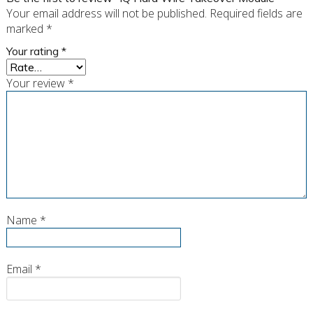
Your email address will not be published.
Required fields are
marked
*
Your rating
*
Your review
*
Name
*
Email
*