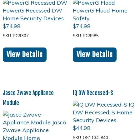
$
74.98
$
74.98
SKU: PG9307
SKU: PG9985
View Details
View Details
Jasco Zwave Appliance
IQ DW Recessed-S
Module
$
44.98
SKU: QS1134-840