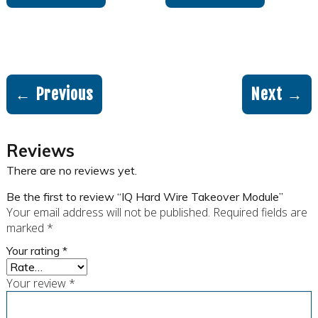
← Previous
Next →
Reviews
There are no reviews yet.
Be the first to review “IQ Hard Wire Takeover Module”
Your email address will not be published.
Required fields are
marked
*
Your rating
*
Your review
*