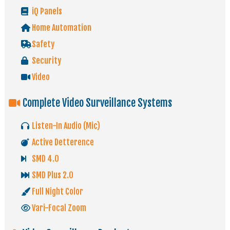
iQ Panels
Home Automation
Safety
Security
Video
Complete Video Surveillance Systems
Listen-In Audio (Mic)
Active Detterence
SMD 4.0
SMD Plus 2.0
Full Night Color
Vari-Focal Zoom