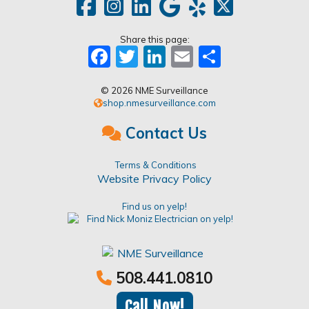
Share this page:
Facebook
Twitter
LinkedIn
Email
Share
© 2026 NME Surveillance
shop.nmesurveillance.com
Contact Us
Terms & Conditions
Website Privacy Policy
Find us on yelp!
508.441.0810
Call Now!