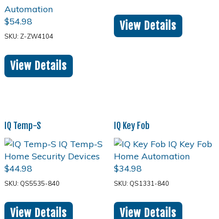
$
54.98
View Details
SKU: Z-ZW4104
View Details
IQ Temp-S
IQ Key Fob
$
44.98
$
34.98
SKU: QS5535-840
SKU: QS1331-840
View Details
View Details