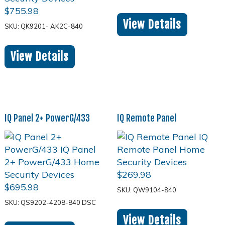
$
755.98
View Details
SKU: QK9201- AK2C-840
View Details
IQ Panel 2+ PowerG/433
IQ Remote Panel
$
269.98
$
695.98
SKU: QW9104-840
SKU: QS9202-4208-840 DSC
View Details