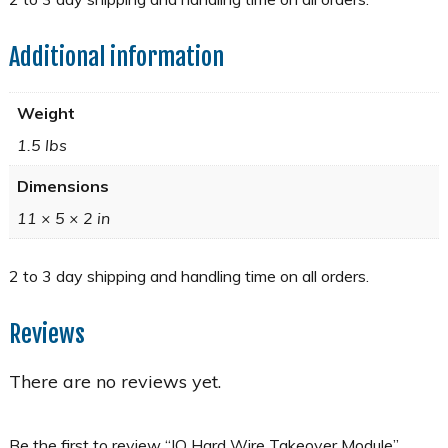
Additional information
Weight
1.5 lbs
Dimensions
11 × 5 × 2 in
Reviews
There are no reviews yet.
Be the first to review “IQ Hard Wire Takeover Module”