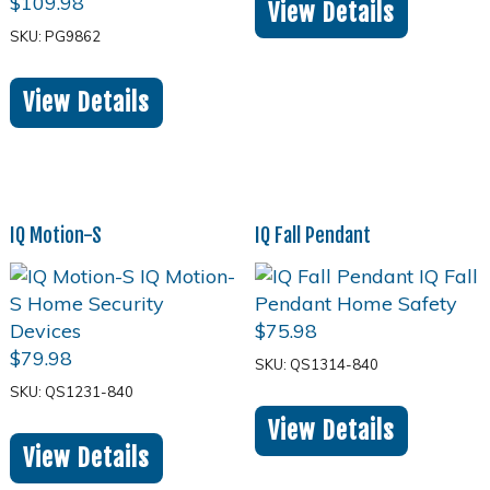
$
109.98
View Details
SKU: PG9862
View Details
IQ Motion-S
IQ Fall Pendant
$
75.98
$
79.98
SKU: QS1314-840
SKU: QS1231-840
View Details
View Details