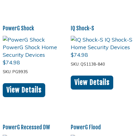
PowerG Shock
IQ Shock-S
$
74.98
$
74.98
SKU: QS1138-840
SKU: PG9935
View Details
View Details
PowerG Recessed DW
PowerG Flood