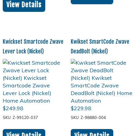
View Details
Kwickset Smartcode Zwave
Kwikset SmartCode Zwave
Lever Lock (Nickel)
DeadBolt (Nickel)
$
249.98
$
229.98
SKU: Z-99120-037
SKU: Z-98880-004
View Details
View Details