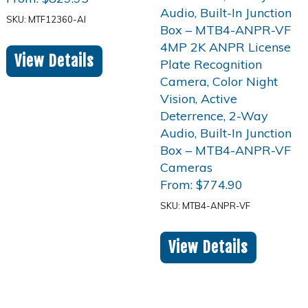
SKU: MTF12360-AI
View Details
From:
$
774.90
SKU: MTB4-ANPR-VF
View Details