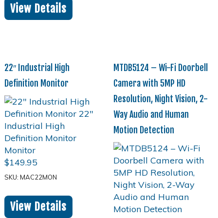
View Details
22″ Industrial High
MTDB5124 – Wi-Fi Doorbell
Definition Monitor
Camera with 5MP HD
Resolution, Night Vision, 2-
Way Audio and Human
Motion Detection
$
149.95
SKU: MAC22MON
View Details