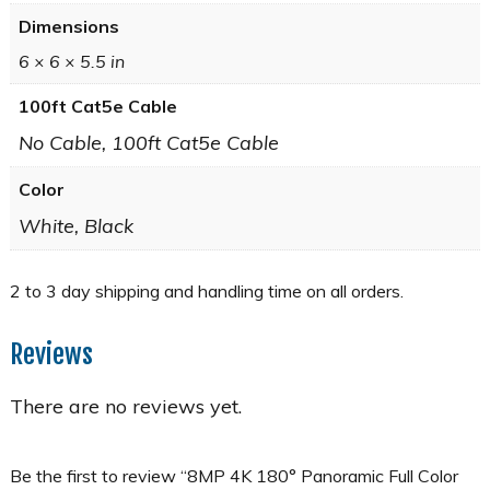
Dimensions
6 × 6 × 5.5 in
100ft Cat5e Cable
No Cable, 100ft Cat5e Cable
Color
White, Black
Reviews
There are no reviews yet.
Be the first to review “8MP 4K 180° Panoramic Full Color