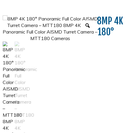
8MP 4K
180°