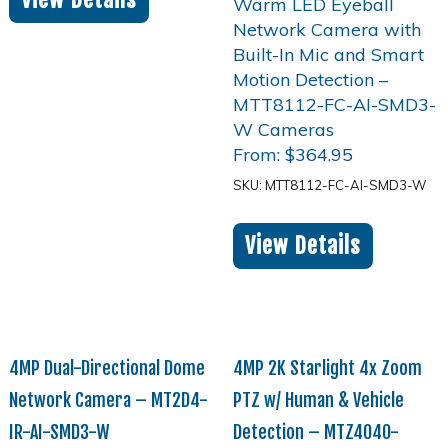
From:
$
364.95
SKU: MTT8112-FC-AI-SMD3-W
View Details
4MP Dual-Directional Dome
4MP 2K Starlight 4x Zoom
Network Camera – MT2D4-
PTZ w/ Human & Vehicle
IR-AI-SMD3-W
Detection – MTZ4040-