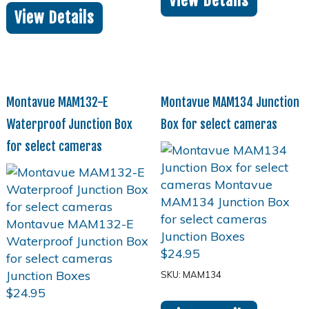
View Details
View Details
Montavue MAM132-E
Montavue MAM134 Junction
Waterproof Junction Box
Box for select cameras
for select cameras
$
24.95
SKU: MAM134
$
24.95