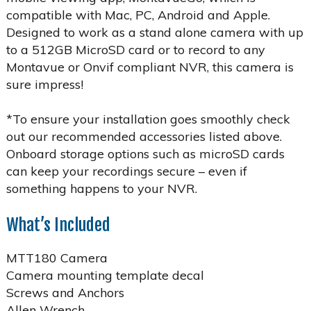
compatible with Mac, PC, Android and Apple.
Designed to work as a stand alone camera with up
to a 512GB MicroSD card or to record to any
Montavue or Onvif compliant NVR, this camera is
sure impress!
*To ensure your installation goes smoothly check
out our recommended accessories listed above.
Onboard storage options such as microSD cards
can keep your recordings secure – even if
something happens to your NVR.
What’s Included
MTT180 Camera
Camera mounting template decal
Screws and Anchors
Allen Wrench