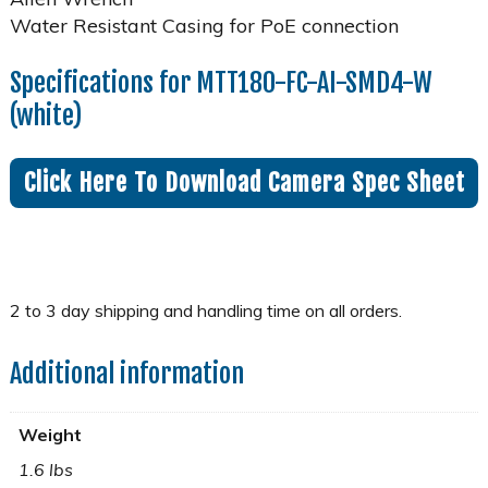
Water Resistant Casing for PoE connection
Specifications for MTT180-FC-AI-SMD4-W
(white)
Click Here To Download Camera Spec Sheet
Additional information
Weight
1.6 lbs