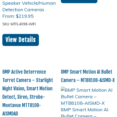
From:
$
219.95
SKU: MTFL4098-WIFI
View Details
8MP Active Deterrence
8MP Smart Motion AI Bullet
Turret Camera – Starlight
Camera – MTB8108-AISMD-X
Night Vision, Smart Motion
Detect, Siren, Strobe-
Montavue MTT8108-
AISMDAD