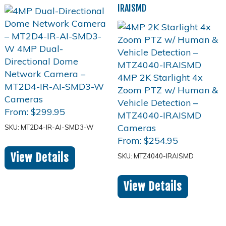
IRAISMD
From:
$
299.95
SKU: MT2D4-IR-AI-SMD3-W
From:
$
254.95
View Details
SKU: MTZ4040-IRAISMD
View Details