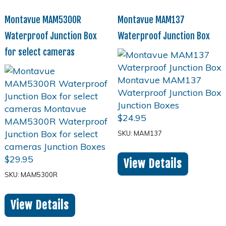
Montavue MAM5300R
Montavue MAM137
Waterproof Junction Box
Waterproof Junction Box
for select cameras
$
24.95
SKU: MAM137
$
29.95
View Details
SKU: MAM5300R
View Details