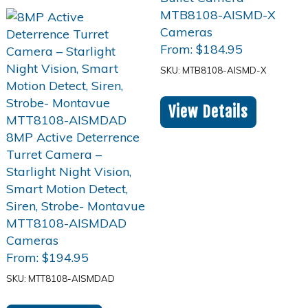
From:
$
184.95
SKU: MTB8108-AISMD-X
View Details
From:
$
194.95
SKU: MTT8108-AISMDAD