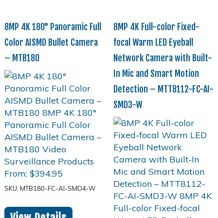
8MP 4K 180° Panoramic Full
8MP 4K Full-color Fixed-
Color AISMD Bullet Camera
focal Warm LED Eyeball
– MTB180
Network Camera with Built-
In Mic and Smart Motion
Detection – MTT8112-FC-AI-
SMD3-W
From:
$
394.95
SKU: MTB180-FC-AI-SMD4-W
View Details