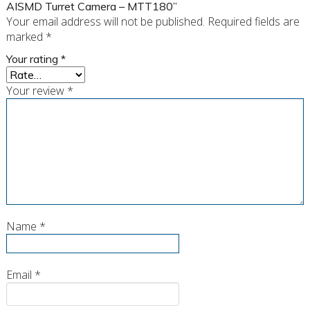
AISMD Turret Camera – MTT180”
Your email address will not be published.
Required fields are
marked
*
Your rating
*
Your review
*
Name
*
Email
*