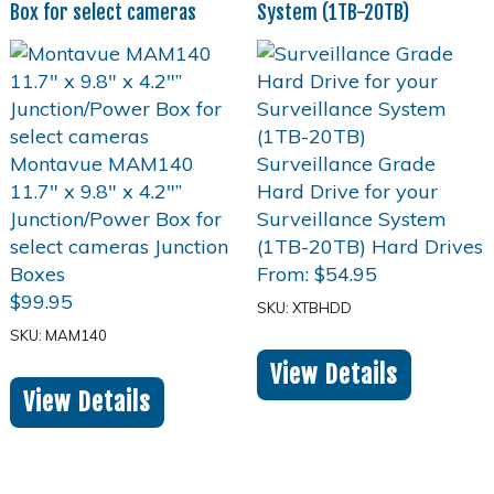
Box for select cameras
System (1TB-20TB)
From:
$
54.95
$
99.95
SKU: XTBHDD
SKU: MAM140
View Details
View Details