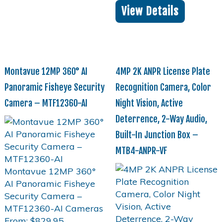
View Details
Montavue 12MP 360° AI
4MP 2K ANPR License Plate
Panoramic Fisheye Security
Recognition Camera, Color
Camera – MTF12360-AI
Night Vision, Active
Deterrence, 2-Way Audio,
Built-In Junction Box –
MTB4-ANPR-VF
From:
$
829.95