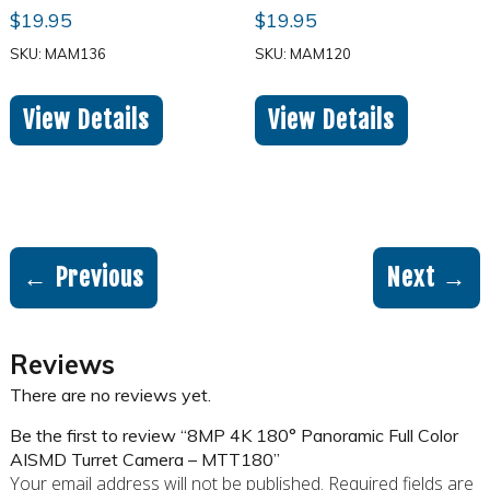
$
19.95
$
19.95
SKU: MAM136
SKU: MAM120
View Details
View Details
← Previous
Next →
Reviews
There are no reviews yet.
Be the first to review “8MP 4K 180° Panoramic Full Color
AISMD Turret Camera – MTT180”
Your email address will not be published.
Required fields are