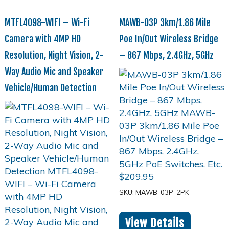
MTFL4098-WIFI – Wi-Fi
MAWB-03P 3km/1.86 Mile
Camera with 4MP HD
Poe In/Out Wireless Bridge
Resolution, Night Vision, 2-
– 867 Mbps, 2.4GHz, 5GHz
Way Audio Mic and Speaker
Vehicle/Human Detection
$
209.95
SKU: MAWB-03P-2PK
View Details