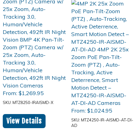
From:
$
1,269.95
SKU: MTZ8250-IRAISMD-X
From:
$
1,024.95
View Details
SKU: MTZ4250-IR-AISMD-AT-DI-
AD