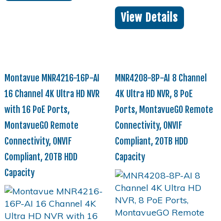
View Details
Montavue MNR4216-16P-AI
MNR4208-8P-AI 8 Channel
16 Channel 4K Ultra HD NVR
4K Ultra HD NVR, 8 PoE
with 16 PoE Ports,
Ports, MontavueGO Remote
MontavueGO Remote
Connectivity, ONVIF
Connectivity, ONVIF
Compliant, 20TB HDD
Compliant, 20TB HDD
Capacity
Capacity