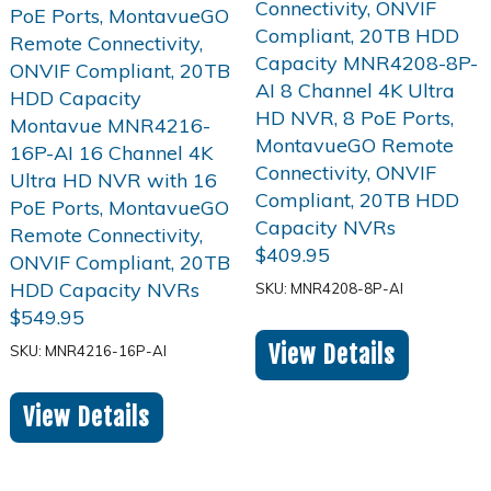
$
409.95
SKU: MNR4208-8P-AI
$
549.95
View Details
SKU: MNR4216-16P-AI
View Details