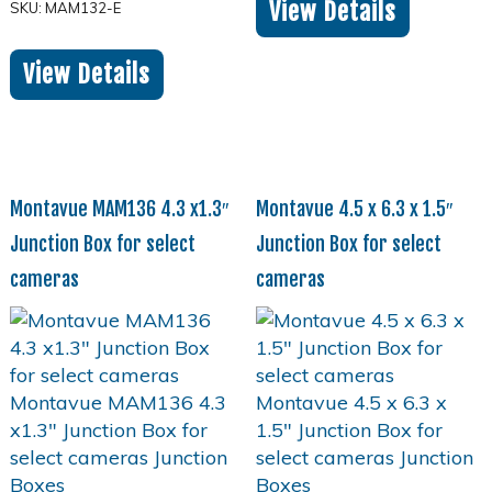
View Details
SKU: MAM132-E
View Details
Montavue MAM136 4.3 x1.3″
Montavue 4.5 x 6.3 x 1.5″
Junction Box for select
Junction Box for select
cameras
cameras