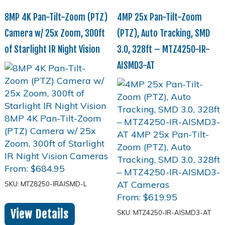
8MP 4K Pan-Tilt-Zoom (PTZ)
4MP 25x Pan-Tilt-Zoom
Camera w/ 25x Zoom, 300ft
(PTZ), Auto Tracking, SMD
of Starlight IR Night Vision
3.0, 328ft – MTZ4250-IR-
AISMD3-AT
From:
$
684.95
SKU: MTZ8250-IRAISMD-L
From:
$
619.95
View Details
SKU: MTZ4250-IR-AISMD3-AT