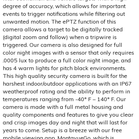
degree of accuracy, which allows for important
events to trigger notifications while filtering out
unwanted motion. The ePTZ function of this
camera allows a target to be digitally tracked
(digital zoom and follow) when a tripwire is
triggered. Our camera is also designed for full
color night images with a sensor that only requires
.0005 lux to produce a full color night image, and
has 4 warm lights for pitch black environments.
This high quality security camera is built for the
harshest indoor/outdoor applications with an IP67
weatherproof rating and the ability to perform in
temperatures ranging from -40° F – 140° F. Our
camera is made with a full metal housing and
quality components and features to give you clear
and crisp images day and night that will last for
years to come. Setup is a breeze with our free
mobile viewing app, MontavueGo, which is