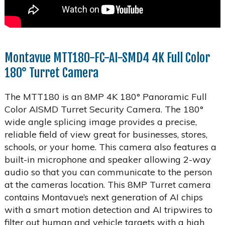
Montavue MTT180-FC-AI-SMD4 4K Full Color
180° Turret Camera
The MTT180 is an 8MP 4K 180° Panoramic Full
Color AISMD Turret Security Camera. The 180°
wide angle splicing image provides a precise,
reliable field of view great for businesses, stores,
schools, or your home. This camera also features a
built-in microphone and speaker allowing 2-way
audio so that you can communicate to the person
at the cameras location. This 8MP Turret camera
contains Montavue’s next generation of AI chips
with a smart motion detection and AI tripwires to
filter out human and vehicle targets with a high