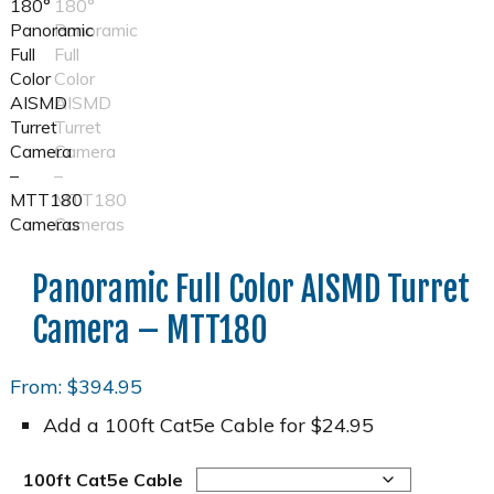
Panoramic Full Color AISMD Turret
Camera – MTT180
From:
$
394.95
Add a 100ft Cat5e Cable for $24.95
100ft Cat5e Cable