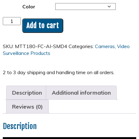
Color
8MP
Add to cart
4K
180°
Panoramic
SKU:
MTT180-FC-AI-SMD4
Categories:
Cameras
,
Video
Full
Surveillance Products
Color
AISMD
Turret
Camera
-
MTT180
Description
Additional information
quantity
Reviews (0)
Description