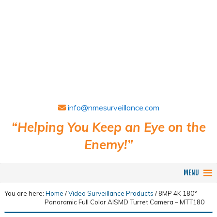
info@nmesurveillance.com
“Helping You Keep an Eye on the
Enemy!”
MENU
You are here:
Home
/
Video Surveillance Products
/
8MP 4K 180°
Panoramic Full Color AISMD Turret Camera – MTT180