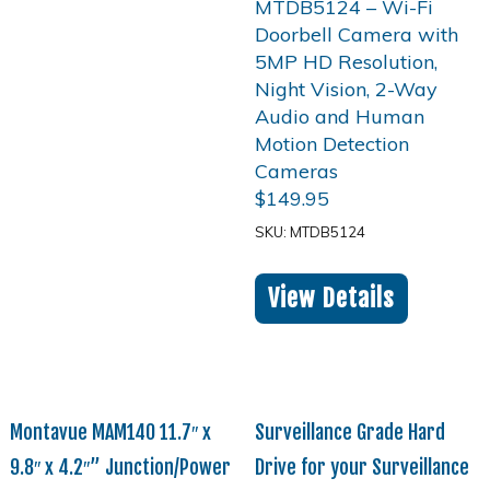
$
149.95
SKU: MTDB5124
View Details
Montavue MAM140 11.7″ x
Surveillance Grade Hard
9.8″ x 4.2″” Junction/Power
Drive for your Surveillance