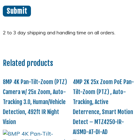
Related products
8MP 4K Pan-Tilt-Zoom (PTZ)
4MP 2K 25x Zoom PoE Pan-
Camera w/ 25x Zoom, Auto-
Tilt-Zoom (PTZ) , Auto-
Tracking 3.0, Human/Vehicle
Tracking, Active
Detection, 492ft IR Night
Deterrence, Smart Motion
Vision
Detect – MTZ4250-IR-
AISMD-AT-DI-AD