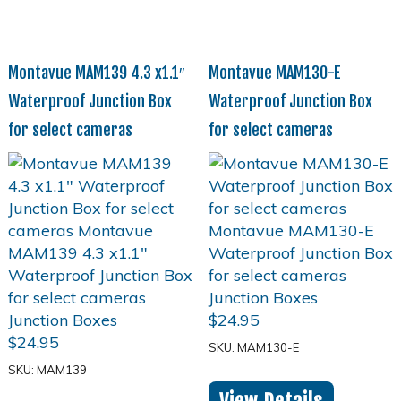
Montavue MAM139 4.3 x1.1″
Montavue MAM130-E
Waterproof Junction Box
Waterproof Junction Box
for select cameras
for select cameras
$
24.95
$
24.95
SKU: MAM130-E
SKU: MAM139