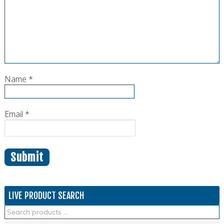
Name
*
Email
*
LIVE PRODUCT SEARCH