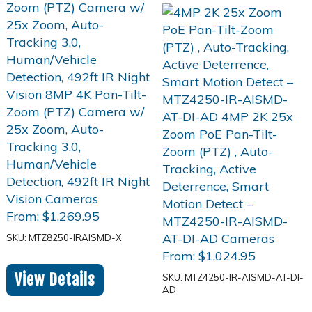
From:
$
1,269.95
SKU: MTZ8250-IRAISMD-X
From:
$
1,024.95
View Details
SKU: MTZ4250-IR-AISMD-AT-DI-
AD