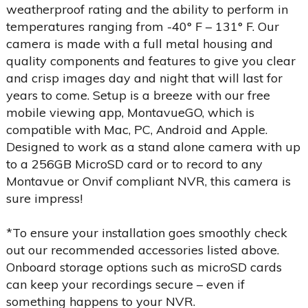
weatherproof rating and the ability to perform in
temperatures ranging from -40° F – 131° F. Our
camera is made with a full metal housing and
quality components and features to give you clear
and crisp images day and night that will last for
years to come. Setup is a breeze with our free
mobile viewing app, MontavueGO, which is
compatible with Mac, PC, Android and Apple.
Designed to work as a stand alone camera with up
to a 256GB MicroSD card or to record to any
Montavue or Onvif compliant NVR, this camera is
sure impress!
*To ensure your installation goes smoothly check
out our recommended accessories listed above.
Onboard storage options such as microSD cards
can keep your recordings secure – even if
something happens to your NVR.