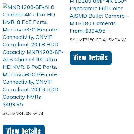
From:
$
394.95
SKU: MTB180-FC-AI-SMD4-W
View Details
$
409.95
SKU: MNR4208-8P-AI
View Details