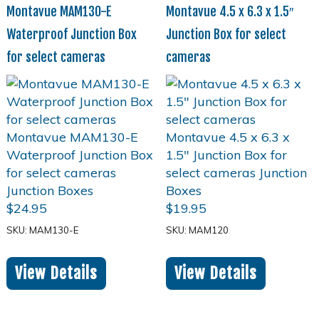
Montavue MAM130-E
Montavue 4.5 x 6.3 x 1.5″
Waterproof Junction Box
Junction Box for select
for select cameras
cameras
$
24.95
$
19.95
SKU: MAM130-E
SKU: MAM120
View Details
View Details