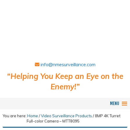
info@nmesurveillance.com
“Helping You Keep an Eye on the
Enemy!”
MENU
You are here:
Home
/
Video Surveillance Products
/
8MP 4K Turret
Full-color Camera – MTT8095