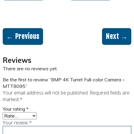
← Previous
Next →
Reviews
There are no reviews yet.
Be the first to review “8MP 4K Turret Full-color Camera –
MTT8095”
Your email address will not be published.
Required fields are
marked
*
Your rating
*
Your review
*