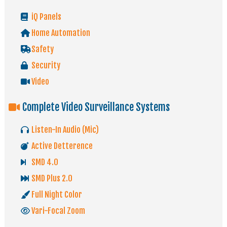
iQ Panels
Home Automation
Safety
Security
Video
Complete Video Surveillance Systems
Listen-In Audio (Mic)
Active Detterence
SMD 4.0
SMD Plus 2.0
Full Night Color
Vari-Focal Zoom