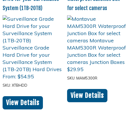
System (1TB-20TB)
for select cameras
$
29.95
From:
$
54.95
SKU: MAM5300R
SKU: XTBHDD
View Details
View Details