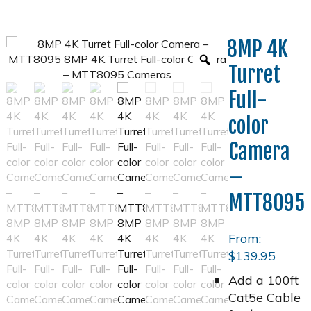
8MP 4K
Turret
Full-
color
Camera
–
MTT8095
From:
$
139.95
Add a 100ft
Cat5e Cable