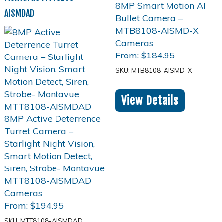
AISMDAD
From:
$
184.95
SKU: MTB8108-AISMD-X
View Details
From:
$
194.95
SKU: MTT8108-AISMDAD