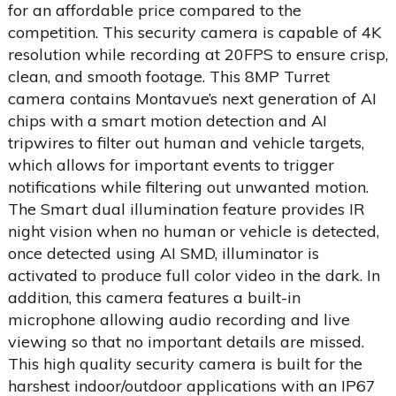
for an affordable price compared to the
competition. This security camera is capable of 4K
resolution while recording at 20FPS to ensure crisp,
clean, and smooth footage. This 8MP Turret
camera contains Montavue’s next generation of AI
chips with a smart motion detection and AI
tripwires to filter out human and vehicle targets,
which allows for important events to trigger
notifications while filtering out unwanted motion.
The Smart dual illumination feature provides IR
night vision when no human or vehicle is detected,
once detected using AI SMD, illuminator is
activated to produce full color video in the dark. In
addition, this camera features a built-in
microphone allowing audio recording and live
viewing so that no important details are missed.
This high quality security camera is built for the
harshest indoor/outdoor applications with an IP67