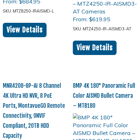
From:
$
684.95
SKU: MTZ8250-IRAISMD-L
From:
$
619.95
View Details
SKU: MTZ4250-IR-AISMD3-AT
View Details
MNR4208-8P-AI 8 Channel
8MP 4K 180° Panoramic Full
4K Ultra HD NVR, 8 PoE
Color AISMD Bullet Camera
Ports, MontavueGO Remote
– MTB180
Connectivity, ONVIF
Compliant, 20TB HDD
Capacity