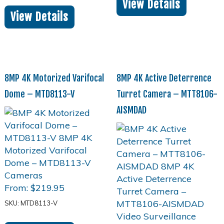
View Details
View Details
8MP 4K Motorized Varifocal
8MP 4K Active Deterrence
Dome – MTD8113-V
Turret Camera – MTT8106-
AISMDAD
From:
$
219.95
SKU: MTD8113-V