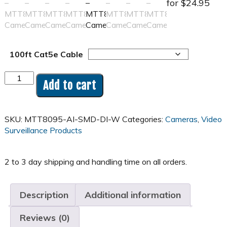
for $24.95
100ft Cat5e Cable
8MP
Add to cart
4K
Turret
Full-
SKU:
MTT8095-AI-SMD-DI-W
Categories:
Cameras
,
Video
color
Surveillance Products
Camera
-
MTT8095
quantity
Description
Additional information
Reviews (0)