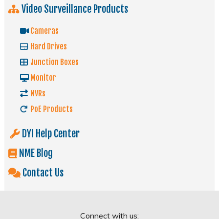
Video Surveillance Products
Cameras
Hard Drives
Junction Boxes
Monitor
NVRs
PoE Products
DYI Help Center
NME Blog
Contact Us
Connect with us: