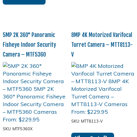
5MP 2K 360° Panoramic
8MP 4K Motorized Varifocal
Fisheye Indoor Security
Turret Camera – MTT8113-
Camera – MTF5360
V
From:
$
229.95
From:
$
229.95
SKU: MTT8113-V
SKU: MTF5360X