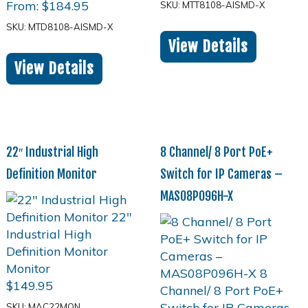
From:
$
184.95
SKU: MTT8108-AISMD-X
SKU: MTD8108-AISMD-X
View Details
View Details
22″ Industrial High
8 Channel/ 8 Port PoE+
Definition Monitor
Switch for IP Cameras –
MAS08P096H-X
$
149.95
SKU: MAC22MON