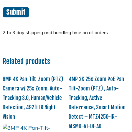
Related products
8MP 4K Pan-Tilt-Zoom (PTZ)
4MP 2K 25x Zoom PoE Pan-
Camera w/ 25x Zoom, Auto-
Tilt-Zoom (PTZ) , Auto-
Tracking 3.0, Human/Vehicle
Tracking, Active
Detection, 492ft IR Night
Deterrence, Smart Motion
Vision
Detect – MTZ4250-IR-
AISMD-AT-DI-AD