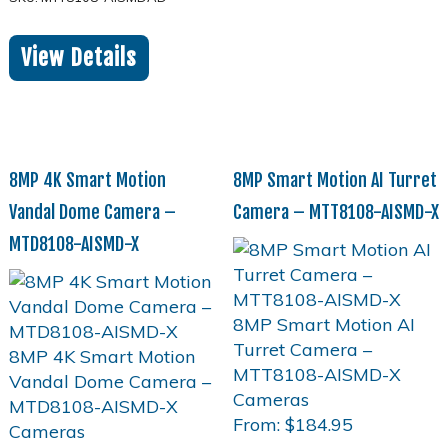
View Details
8MP 4K Smart Motion
8MP Smart Motion AI Turret
Vandal Dome Camera –
Camera – MTT8108-AISMD-X
MTD8108-AISMD-X
From:
$
184.95