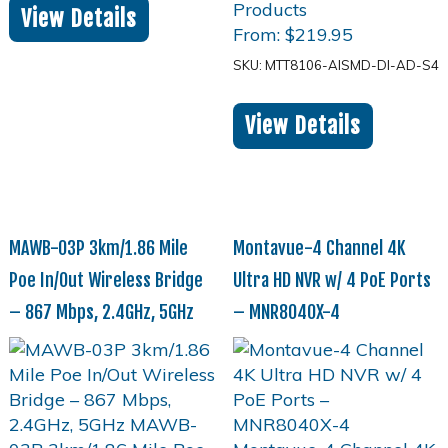
View Details
From:
$
219.95
SKU: MTT8106-AISMD-DI-AD-S4
View Details
MAWB-03P 3km/1.86 Mile
Montavue-4 Channel 4K
Poe In/Out Wireless Bridge
Ultra HD NVR w/ 4 PoE Ports
– 867 Mbps, 2.4GHz, 5GHz
– MNR8040X-4