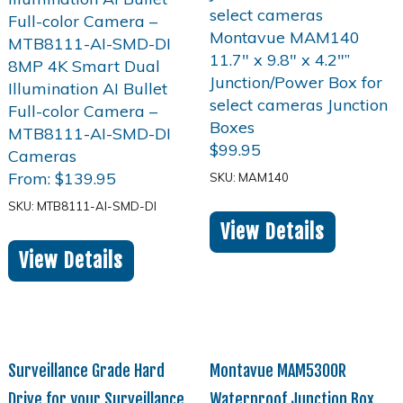
$
99.95
From:
$
139.95
SKU: MAM140
SKU: MTB8111-AI-SMD-DI
View Details
View Details
Surveillance Grade Hard
Montavue MAM5300R
Drive for your Surveillance
Waterproof Junction Box