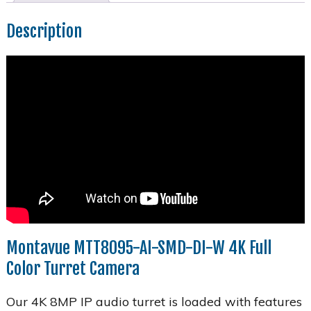
Description
Montavue MTT8095-AI-SMD-DI-W 4K Full
Color Turret Camera
Our 4K 8MP IP audio turret is loaded with features