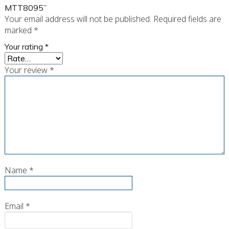
MTT8095”
Your email address will not be published.
Required fields are
marked
*
Your rating
*
Your review
*
Name
*
Email
*