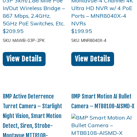
$
209.95
$
199.95
SKU: MAWB-03P-2PK
SKU: MNR8040X-4
View Details
View Details
8MP Active Deterrence
8MP Smart Motion AI Bullet
Turret Camera – Starlight
Camera – MTB8108-AISMD-X
Night Vision, Smart Motion
Detect, Siren, Strobe-
Montavue MTT8108-