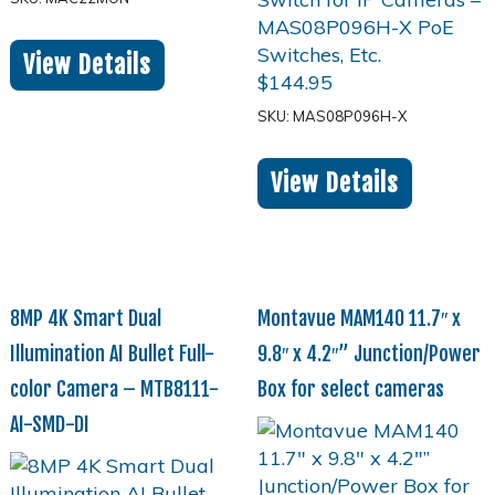
View Details
$
144.95
SKU: MAS08P096H-X
View Details
8MP 4K Smart Dual
Montavue MAM140 11.7″ x
Illumination AI Bullet Full-
9.8″ x 4.2″” Junction/Power
color Camera – MTB8111-
Box for select cameras
AI-SMD-DI