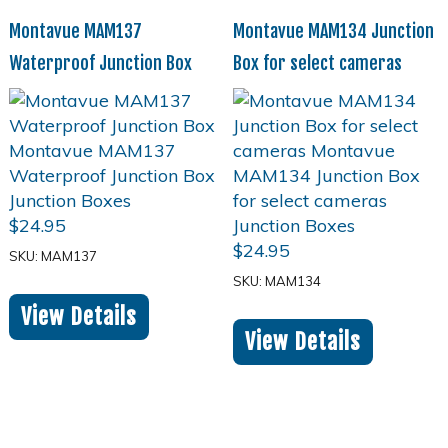
Montavue MAM137
Montavue MAM134 Junction
Waterproof Junction Box
Box for select cameras
$
24.95
$
24.95
SKU: MAM137
SKU: MAM134
View Details
View Details