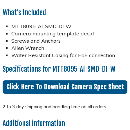
What’s Included
MTT8095-AI-SMD-DI-W
Camera mounting template decal
Screws and Anchors
Allen Wrench
Water Resistant Casing for PoE connection
Specifications for MTT8095-AI-SMD-DI-W
Click Here To Download Camera Spec Sheet
Additional information