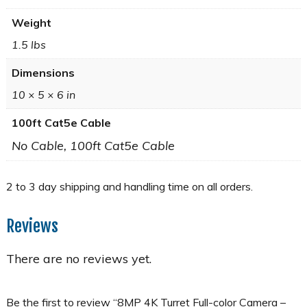
Weight
1.5 lbs
Dimensions
10 × 5 × 6 in
100ft Cat5e Cable
No Cable, 100ft Cat5e Cable
Reviews
There are no reviews yet.
Be the first to review “8MP 4K Turret Full-color Camera –