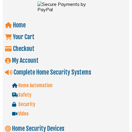
Home
Your Cart
Checkout
My Account
Complete Home Security Systems
Home Automation
Safety
Security
Video
Home Security Devices