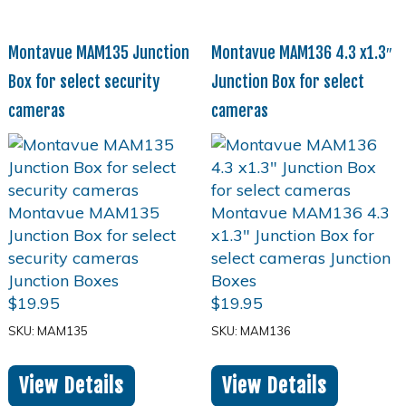
Montavue MAM135 Junction
Montavue MAM136 4.3 x1.3″
Box for select security
Junction Box for select
cameras
cameras
$
19.95
$
19.95
SKU: MAM135
SKU: MAM136
View Details
View Details