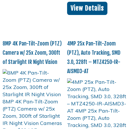
View Details
8MP 4K Pan-Tilt-Zoom (PTZ)
4MP 25x Pan-Tilt-Zoom
Camera w/ 25x Zoom, 300ft
(PTZ), Auto Tracking, SMD
of Starlight IR Night Vision
3.0, 328ft – MTZ4250-IR-
AISMD3-AT