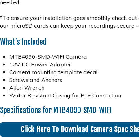
needed.
*To ensure your installation goes smoothly check ou
our microSD cards can keep your recordings secure –
What’s Included
MTB4090-SMD-WIFI Camera
12V DC Power Adapter
Camera mounting template decal
Screws and Anchors
Allen Wrench
Water Resistant Casing for PoE Connection
Specifications for MTB4090-SMD-WIFI
Click Here To Download Camera Spec Sh