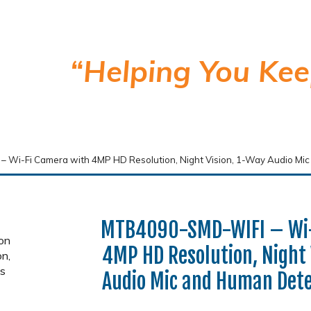
“Helping You Kee
Wi-Fi Camera with 4MP HD Resolution, Night Vision, 1-Way Audio Mi
MTB4090-SMD-WIFI – Wi-
4MP HD Resolution, Night 
Audio Mic and Human Dete