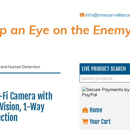
info@nmesurveillanc
p an Eye on the Enemy
c and Human Detection
LIVE PRODUCT SEARCH
Fi Camera with
Vision, 1-Way
Home
ction
Your Cart