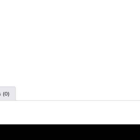
Audio
Mic
and
Human
Detection
quantity
 (0)