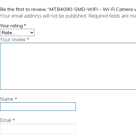
Be the first to review “MTB4090-SMD-WIFI – Wi-Fi Camera w
Your email address will not be published.
Required fields are m
Your rating
*
Your review
*
Name
*
Email
*