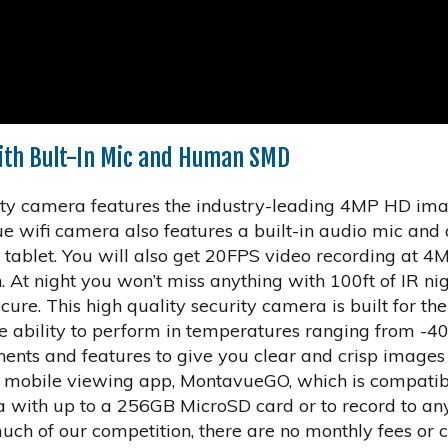
th Bult-In Mic and Human SMD
y camera features the industry-leading 4MP HD imag
 wifi camera also features a built-in audio mic and 
 tablet. You will also get 20FPS video recording at 
 At night you won’t miss anything with 100ft of IR nig
cure. This high quality security camera is built for th
e ability to perform in temperatures ranging from -4
ents and features to give you clear and crisp images 
ree mobile viewing app, MontavueGO, which is compati
 with up to a 256GB MicroSD card or to record to an
ch of our competition, there are no monthly fees or c