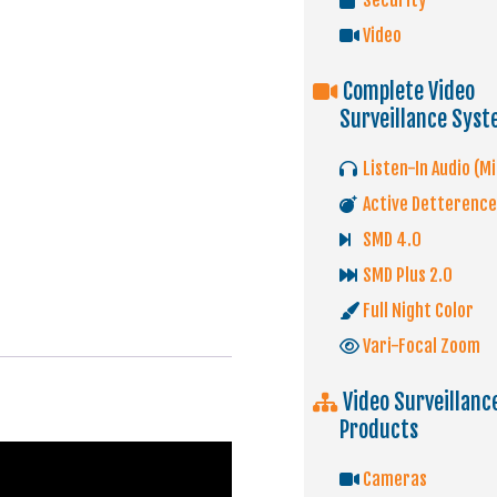
Security
Video
Complete Video
Surveillance Sys
Listen-In Audio (Mi
Active Detterence
SMD 4.0
SMD Plus 2.0
Full Night Color
Vari-Focal Zoom
Video Surveillanc
Products
Cameras