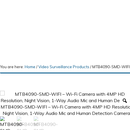
You are here:
Home
/
Video Surveillance Products
/
MTB4090-SMD-WIFI – 