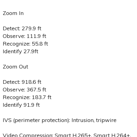
Zoom In
Detect: 279.9 ft
Observe: 111.9 ft
Recognize: 55.8 ft
Identify 27.9ft
Zoom Out
Detect: 918.6 ft
Observe: 367.5 ft
Recognize: 183.7 ft
Identify 91.9 ft
IVS (perimeter protection): Intrusion, tripwire
Video Compression: Smart H.265+, Smart H.264+,