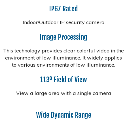
IP67 Rated
Indoor/Outdoor IP security camera
Image Processing
This technology provides clear colorful video in the
environment of low illuminance. It widely applies
to various environments of low illuminance.
113º Field of View
View a large area with a single camera
Wide Dynamic Range