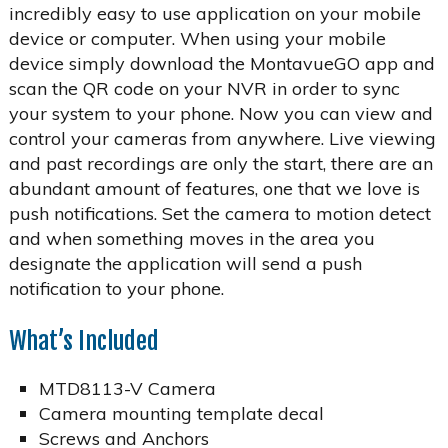
incredibly easy to use application on your mobile
device or computer. When using your mobile
device simply download the MontavueGO app and
scan the QR code on your NVR in order to sync
your system to your phone. Now you can view and
control your cameras from anywhere. Live viewing
and past recordings are only the start, there are an
abundant amount of features, one that we love is
push notifications. Set the camera to motion detect
and when something moves in the area you
designate the application will send a push
notification to your phone.
What’s Included
MTD8113-V Camera
Camera mounting template decal
Screws and Anchors