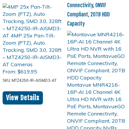
Connectivity, ONVIF
Compliant, 20TB HDD
Capacity
From:
$
619.95
SKU: MTZ4250-IR-AISMD3-AT
View Details