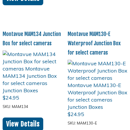
Montavue MAM134 Junction
Montavue MAM130-E
Box for select cameras
Waterproof Junction Box
for select cameras
$
24.95
SKU: MAM134
$
24.95
View Details
SKU: MAM130-E