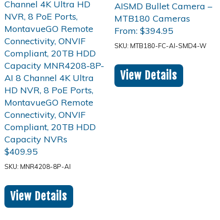
From:
$
394.95
SKU: MTB180-FC-AI-SMD4-W
View Details
$
409.95
SKU: MNR4208-8P-AI
View Details