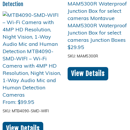
Detection
$
29.95
SKU: MAM5300R
View Details
From:
$
99.95
SKU: MTB4090-SMD-WIFI
View Details