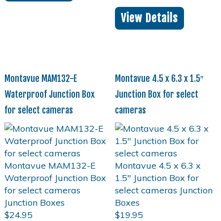
View Details
Montavue MAM132-E
Montavue 4.5 x 6.3 x 1.5″
Waterproof Junction Box
Junction Box for select
for select cameras
cameras
$
24.95
$
19.95