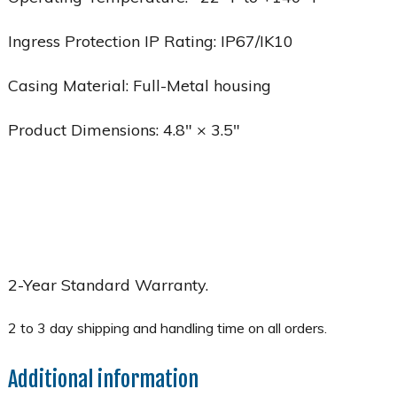
Ingress Protection IP Rating: IP67/IK10
Casing Material: Full-Metal housing
Product Dimensions: 4.8″ × 3.5″
2-Year Standard Warranty.
Additional information