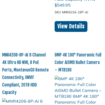
$
549.95
SKU: MNR4216-16P-AI
View Details
MNR4208-8P-AI 8 Channel
8MP 4K 180° Panoramic Full
4K Ultra HD NVR, 8 PoE
Color AISMD Bullet Camera
Ports, MontavueGO Remote
– MTB180
Connectivity, ONVIF
Compliant, 20TB HDD
Capacity