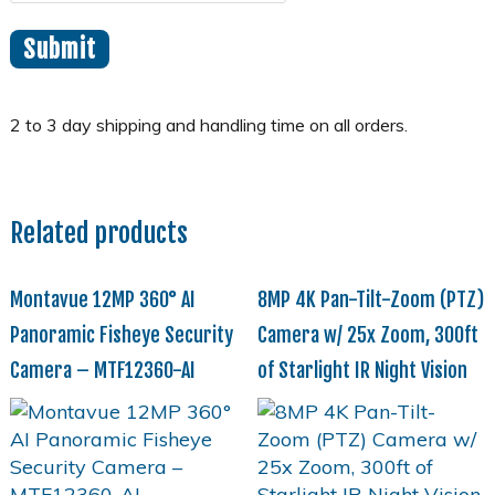
Related products
Montavue 12MP 360° AI
8MP 4K Pan-Tilt-Zoom (PTZ)
Panoramic Fisheye Security
Camera w/ 25x Zoom, 300ft
Camera – MTF12360-AI
of Starlight IR Night Vision