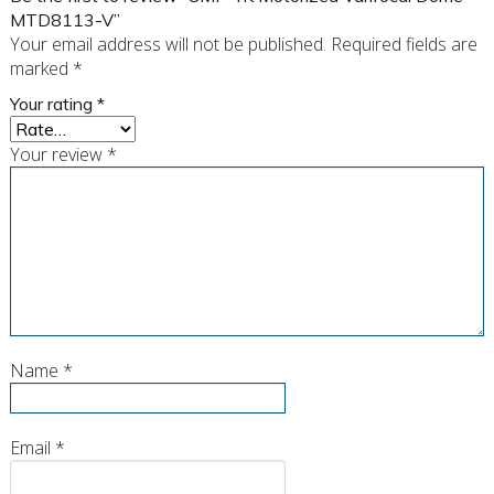
MTD8113-V”
Your email address will not be published.
Required fields are
marked
*
Your rating
*
Your review
*
Name
*
Email
*