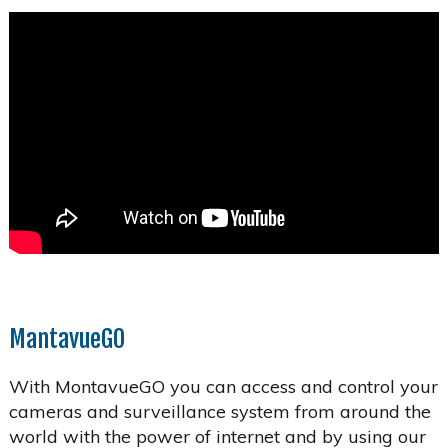
MantavueGO
With MontavueGO you can access and control your
cameras and surveillance system from around the
world with the power of internet and by using our