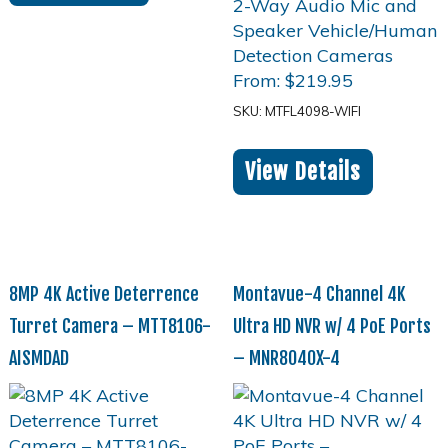
From:
$
219.95
SKU: MTFL4098-WIFI
View Details
8MP 4K Active Deterrence
Montavue-4 Channel 4K
Turret Camera – MTT8106-
Ultra HD NVR w/ 4 PoE Ports
AISMDAD
– MNR8040X-4