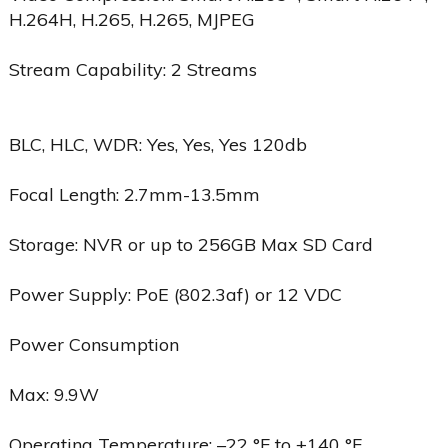
H.264H, H.265, H.265, MJPEG
Stream Capability: 2 Streams
BLC, HLC, WDR: Yes, Yes, Yes 120db
Focal Length: 2.7mm-13.5mm
Storage: NVR or up to 256GB Max SD Card
Power Supply: PoE (802.3af) or 12 VDC
Power Consumption
Max: 9.9W
Operating Temperature: –22 °F to +140 °F