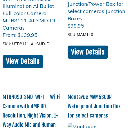
$
99.95
From:
$
139.95
SKU: MAM140
SKU: MTB8111-AI-SMD-DI
View Details
View Details
MTB4090-SMD-WIFI – Wi-Fi
Montavue MAM5300R
Camera with 4MP HD
Waterproof Junction Box
Resolution, Night Vision, 1-
for select cameras
Way Audio Mic and Human