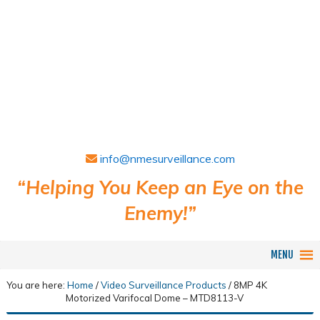
info@nmesurveillance.com
“Helping You Keep an Eye on the
Enemy!”
MENU
You are here:
Home
/
Video Surveillance Products
/
8MP 4K
Motorized Varifocal Dome – MTD8113-V