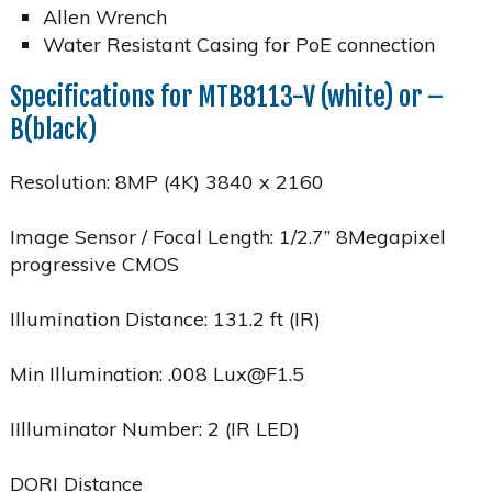
Allen Wrench
Water Resistant Casing for PoE connection
Specifications for MTB8113-V (white) or –
B(black)
Resolution: 8MP (4K) 3840 x 2160
Image Sensor / Focal Length: 1/2.7” 8Megapixel
progressive CMOS
Illumination Distance: 131.2 ft (IR)
Min Illumination: .008 Lux@F1.5
IIlluminator Number: 2 (IR LED)
DORI Distance