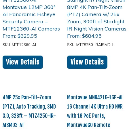
From:
$
829.95
From:
$
684.95
SKU: MTF12360-AI
SKU: MTZ8250-IRAISMD-L
View Details
View Details
4MP 25x Pan-Tilt-Zoom
Montavue MNR4216-16P-AI
(PTZ), Auto Tracking, SMD
16 Channel 4K Ultra HD NVR
3.0, 328ft – MTZ4250-IR-
with 16 PoE Ports,
AISMD3-AT
MontavueGO Remote