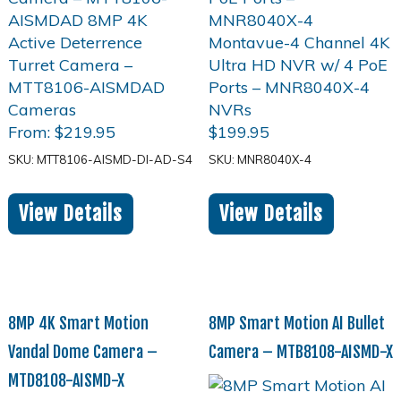
From:
$
219.95
$
199.95
SKU: MTT8106-AISMD-DI-AD-S4
SKU: MNR8040X-4
View Details
View Details
8MP 4K Smart Motion
8MP Smart Motion AI Bullet
Vandal Dome Camera –
Camera – MTB8108-AISMD-X
MTD8108-AISMD-X