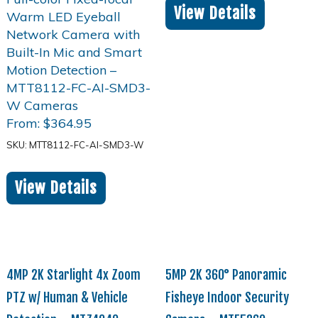
View Details
From:
$
364.95
SKU: MTT8112-FC-AI-SMD3-W
View Details
4MP 2K Starlight 4x Zoom
5MP 2K 360° Panoramic
PTZ w/ Human & Vehicle
Fisheye Indoor Security