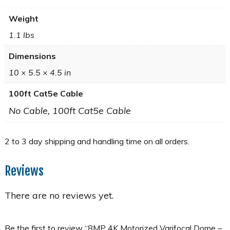
Weight
1.1 lbs
Dimensions
10 × 5.5 × 4.5 in
100ft Cat5e Cable
No Cable, 100ft Cat5e Cable
Reviews
There are no reviews yet.
Be the first to review “8MP 4K Motorized Varifocal Dome –