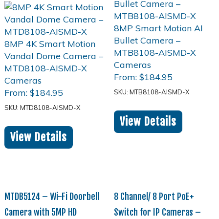
From:
$
184.95
From:
$
184.95
SKU: MTB8108-AISMD-X
SKU: MTD8108-AISMD-X
View Details
View Details
MTDB5124 – Wi-Fi Doorbell
8 Channel/ 8 Port PoE+
Camera with 5MP HD
Switch for IP Cameras –