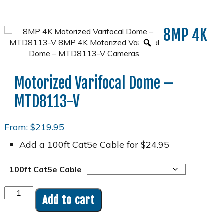
8MP 4K
Motorized Varifocal Dome –
MTD8113-V
From:
$
219.95
Add a 100ft Cat5e Cable for $24.95
100ft Cat5e Cable
8MP
Add to cart
4K
Motorized