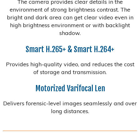
The camera provides clear details in the
environment of strong brightness contrast. The
bright and dark area can get clear video even in
high brightness environment or with backlight
shadow.
Smart H.265+ & Smart H.264+
Provides high-quality video, and reduces the cost
of storage and transmission.
Motorized Varifocal Len
Delivers forensic-level images seamlessly and over
long distances.