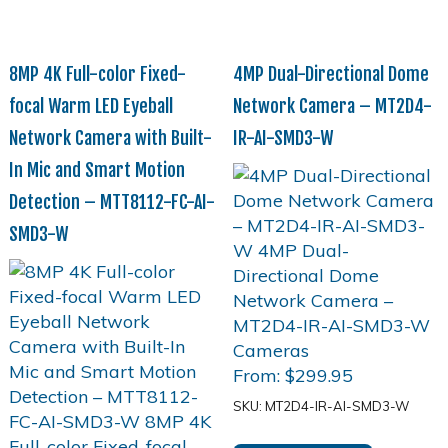
8MP 4K Full-color Fixed-
4MP Dual-Directional Dome
focal Warm LED Eyeball
Network Camera – MT2D4-
Network Camera with Built-
IR-AI-SMD3-W
In Mic and Smart Motion
Detection – MTT8112-FC-AI-
SMD3-W
From:
$
299.95
SKU: MT2D4-IR-AI-SMD3-W