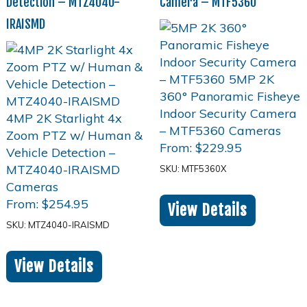
Detection – MTZ4040-
Camera – MTF5360
IRAISMD
From:
$
229.95
SKU: MTF5360X
From:
$
254.95
View Details
SKU: MTZ4040-IRAISMD
View Details