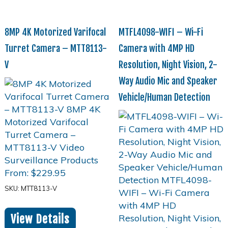
8MP 4K Motorized Varifocal
MTFL4098-WIFI – Wi-Fi
Turret Camera – MTT8113-
Camera with 4MP HD
V
Resolution, Night Vision, 2-
Way Audio Mic and Speaker
Vehicle/Human Detection
From:
$
229.95
SKU: MTT8113-V
View Details