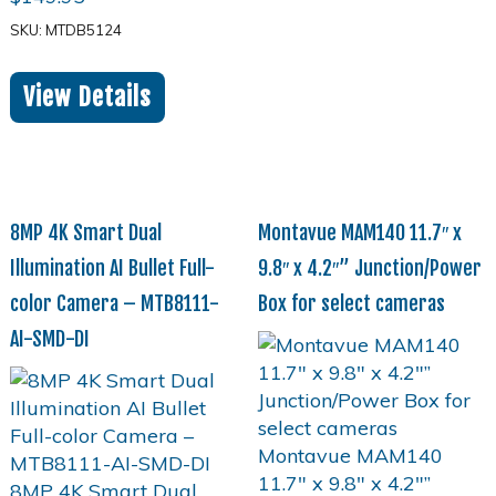
SKU: MTDB5124
View Details
8MP 4K Smart Dual
Montavue MAM140 11.7″ x
Illumination AI Bullet Full-
9.8″ x 4.2″” Junction/Power
color Camera – MTB8111-
Box for select cameras
AI-SMD-DI