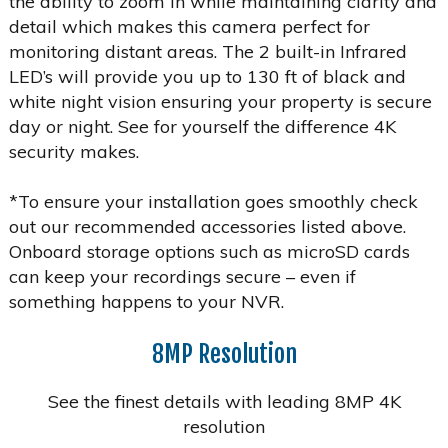
the ability to zoom in while maintaining clarity and
detail which makes this camera perfect for
monitoring distant areas. The 2 built-in Infrared
LED’s will provide you up to 130 ft of black and
white night vision ensuring your property is secure
day or night. See for yourself the difference 4K
security makes.
*To ensure your installation goes smoothly check
out our recommended accessories listed above.
Onboard storage options such as microSD cards
can keep your recordings secure – even if
something happens to your NVR.
8MP Resolution
See the finest details with leading 8MP 4K
resolution