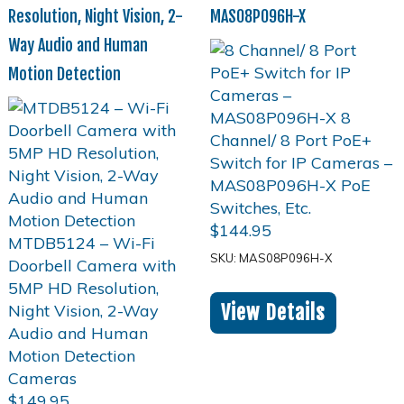
Resolution, Night Vision, 2-
MAS08P096H-X
Way Audio and Human
Motion Detection
$
144.95
SKU: MAS08P096H-X
View Details
$
149.95