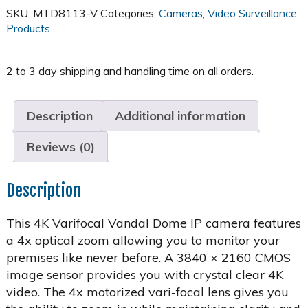
Varifocal
SKU:
MTD8113-V
Categories:
Cameras
,
Video Surveillance
Dome
Products
-
MTD8113-
V
quantity
Description
Additional information
Reviews (0)
Description
This 4K Varifocal Vandal Dome IP camera features
a 4x optical zoom allowing you to monitor your
premises like never before. A 3840 × 2160 CMOS
image sensor provides you with crystal clear 4K
video. The 4x motorized vari-focal lens gives you